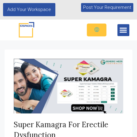
Post Your Requirement
Add Your Workspace
Super Kamagra For Erectile
Dysfunction