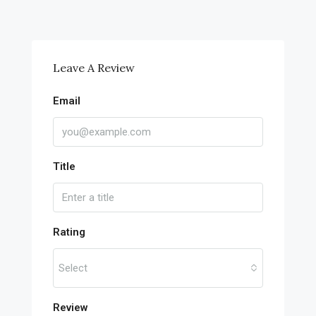
Leave A Review
Email
Title
Rating
Select
Review