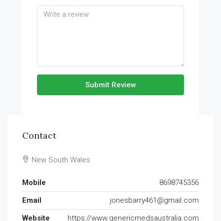
Submit Review
Contact
New South Wales
Mobile
8698745356
Email
jonesbarry461@gmail.com
Website
https://www.genericmedsaustralia.com