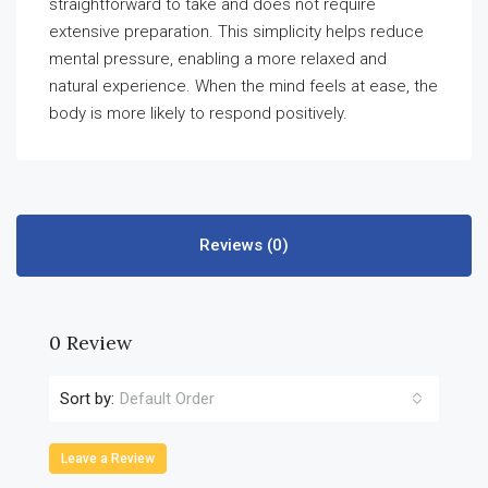
straightforward to take and does not require
extensive preparation. This simplicity helps reduce
mental pressure, enabling a more relaxed and
natural experience. When the mind feels at ease, the
body is more likely to respond positively.
Reviews (0)
0 Review
Sort by:
Default Order
Leave a Review