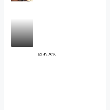
EZHYD090