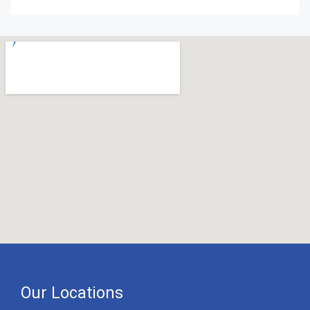
Our Locations