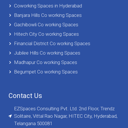
Coworking Spaces in Hyderabad
Banjara Hills Co working Spaces
Gachibowli Co working Spaces
Hitech City Co working Spaces
Financial District Co working Spaces
Jubilee Hills Co working Spaces
Madhapur Co working Spaces
Begumpet Co working Spaces
Contact Us
EZSpaces Consulting Pvt. Ltd. 2nd Floor, Trendz
Solitaire, Vittal Rao Nagar, HITEC City, Hyderabad,
Telangana 500081