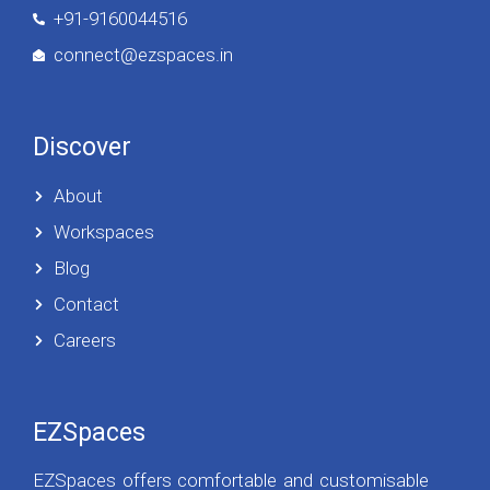
+91-9160044516
connect@ezspaces.in
Discover
About
Workspaces
Blog
Contact
Careers
EZSpaces
EZSpaces offers comfortable and customisable