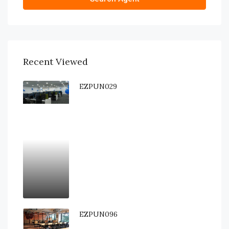
Recent Viewed
EZPUN029
EZPUN096