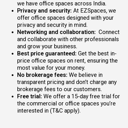
we have office spaces across India.
Privacy and security:
At EZSpaces, we
offer office spaces designed with your
privacy and security in mind.
Networking and collaboration:
Connect
and collaborate with other professionals
and grow your business.
Best price guaranteed:
Get the best in-
price office spaces on rent, ensuring the
most value for your money.
No brokerage fees:
We believe in
transparent pricing and don’t charge any
brokerage fees to our customers.
Free trial:
We offer a 15-day free trial for
the commercial or office spaces you’re
interested in (T&C apply).