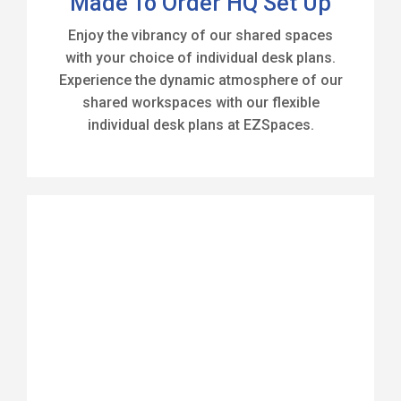
Made To Order HQ Set Up
Enjoy the vibrancy of our shared spaces
with your choice of individual desk plans.
Experience the dynamic atmosphere of our
shared workspaces with our flexible
individual desk plans at EZSpaces.