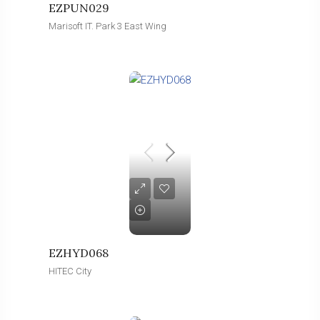
EZPUN029
Marisoft IT. Park 3 East Wing
EZHYD068
HITEC City