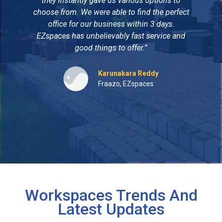
they instantly gave us various options to
to
choose from. We were able to find the perfect
wit
office for our business within 3 days.
EZspaces has unbelievably fast service and
p
good things to offer.”
t
pe
Karunakara Reddy
Fraazo, EZspaces
Workspaces Trends And
Latest Updates