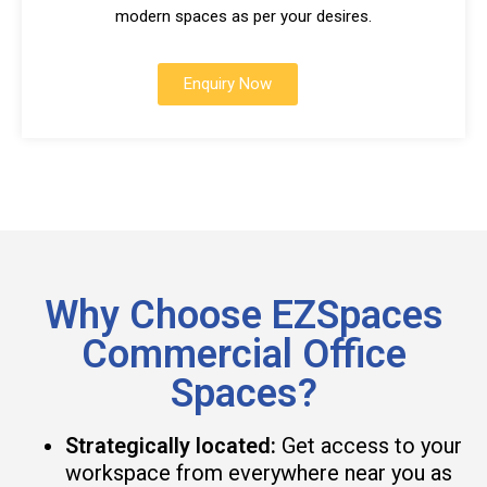
modern spaces as per your desires.
Enquiry Now
Why Choose EZSpaces
Commercial Office
Spaces?
Strategically located:
Get access to your
workspace from everywhere near you as