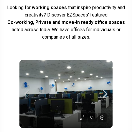
Looking for
working spaces
that inspire productivity and
creativity? Discover EZSpaces’ featured
Co-working, Private and move-in ready office spaces
listed across India. We have offices for individuals or
companies of all sizes.