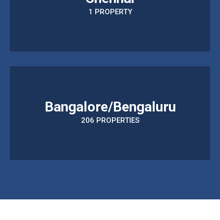
1 PROPERTY
Bangalore/Bengaluru
206 PROPERTIES