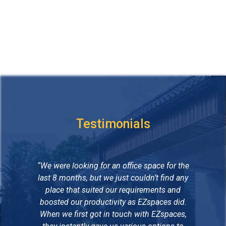
Testimonials
“We were looking for an office space for the
“B
last 8 months, but we just couldn’t find any
place that suited our requirements and
co
boosted our productivity as EZspaces did.
of 
When we first got in touch with EZspaces,
We