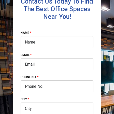
Contact Us Today To Find
The Best Office Spaces
Near You!
NAME
EMAIL
PHONE NO.
CITY