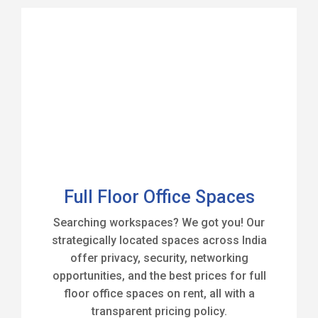
Full Floor Office Spaces
Searching workspaces? We got you! Our
strategically located spaces across India
offer privacy, security, networking
opportunities, and the best prices for full
floor office spaces on rent, all with a
transparent pricing policy.