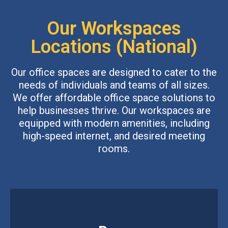
Our Workspaces
Locations (National)
Our office spaces are designed to cater to the
needs of individuals and teams of all sizes.
We offer affordable office space solutions to
help businesses thrive. Our workspaces are
equipped with modern amenities, including
high-speed internet, and desired meeting
rooms.