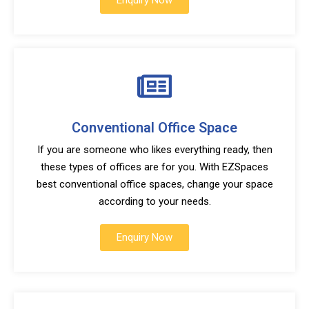
Enquiry Now
Conventional Office Space
If you are someone who likes everything ready, then
these types of offices are for you. With EZSpaces
best conventional office spaces, change your space
according to your needs.
Enquiry Now