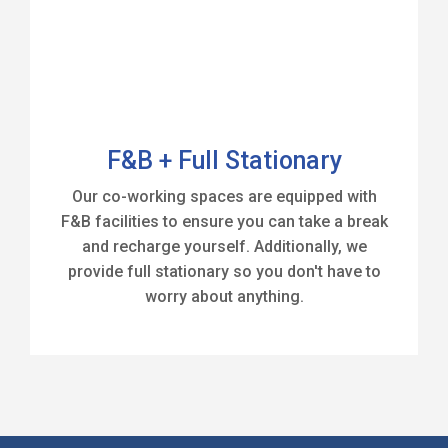
F&B + Full Stationary
Our co-working spaces are equipped with
F&B facilities to ensure you can take a break
and recharge yourself. Additionally, we
provide full stationary so you don't have to
worry about anything.