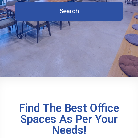
Search
Find The Best Office
Spaces As Per Your
Needs!