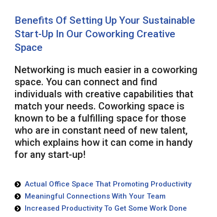
Benefits Of Setting Up Your Sustainable
Start-Up In Our Coworking Creative
Space
Networking is much easier in a coworking
space. You can connect and find
individuals with creative capabilities that
match your needs. Coworking space is
known to be a fulfilling space for those
who are in constant need of new talent,
which explains how it can come in handy
for any start-up!
Actual Office Space That Promoting Productivity
Meaningful Connections With Your Team
Increased Productivity To Get Some Work Done