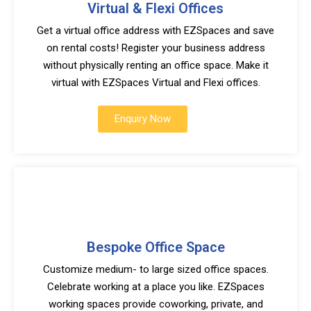
Virtual & Flexi Offices
Get a virtual office address with EZSpaces and save
on rental costs! Register your business address
without physically renting an office space. Make it
virtual with EZSpaces Virtual and Flexi offices.
Enquiry Now
Bespoke Office Space
Customize medium- to large sized office spaces.
Celebrate working at a place you like. EZSpaces
working spaces provide coworking, private, and