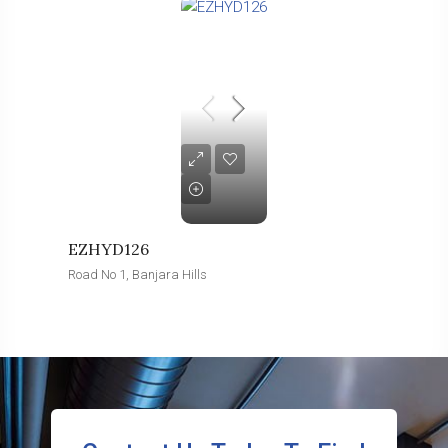
EZHYD126
Road No 1, Banjara Hills