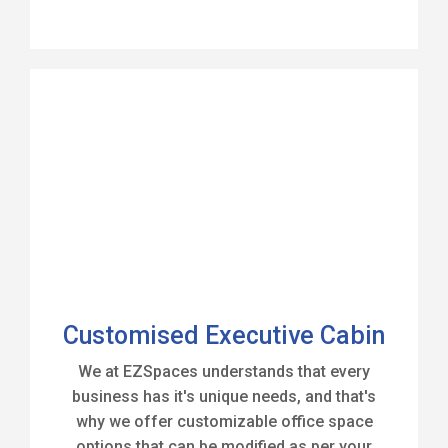
Customised Executive Cabin
We at EZSpaces understands that every
business has it's unique needs, and that's
why we offer customizable office space
options that can be modified as per your