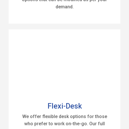
demand.
Flexi-Desk
We offer flexible desk options for those
who prefer to work on-the-go. Our full