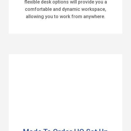
flexible desk options will provide you a
comfortable and dynamic workspace,
allowing you to work from anywhere.