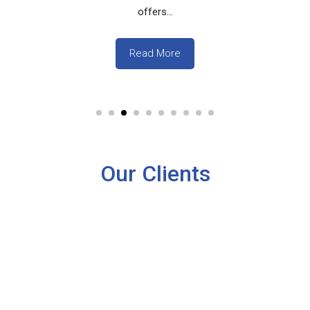
offers...
Read More
Our Clients