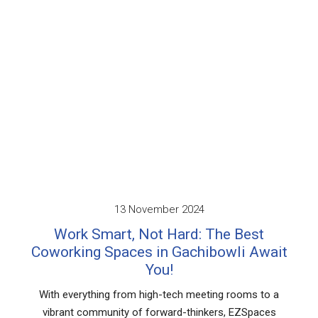
Working Spaces
November 2024
2
 Not Hard: The Best
Why a Dedic
es in Gachibowli Await
Spaces in Hy
You!
Your 
m high-tech meeting rooms to a
As businesses grow, 
of forward-thinkers, EZSpaces
office space bec