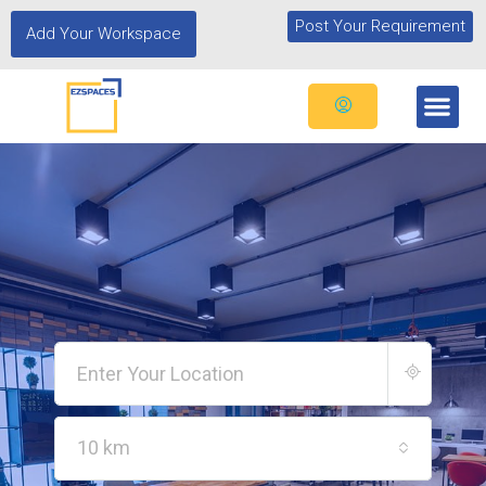
Post Your Requirement
Add Your Workspace
10 km