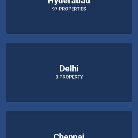
Hyderabad
97 PROPERTIES
Delhi
0 PROPERTY
Chennai