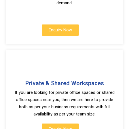
demand.
Enquiry Now
Private & Shared Workspaces
If you are looking for private office spaces or shared
office spaces near you, then we are here to provide
both as per your business requirements with full
availability as per your team size.