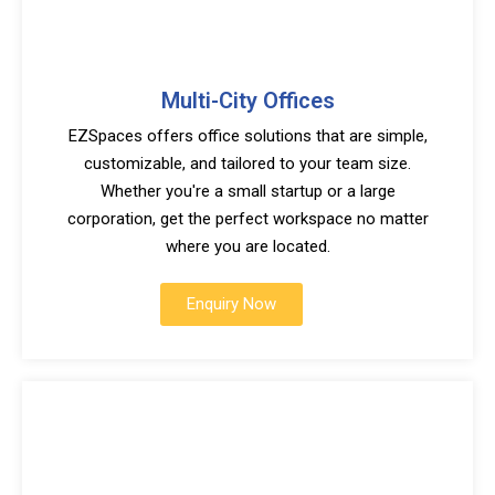
Multi-City Offices
EZSpaces offers office solutions that are simple,
customizable, and tailored to your team size.
Whether you're a small startup or a large
corporation, get the perfect workspace no matter
where you are located.
Enquiry Now