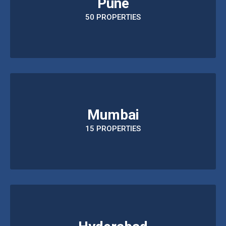
Pune
50 PROPERTIES
Mumbai
15 PROPERTIES