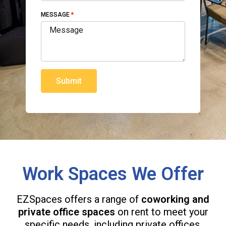
MESSAGE
Submit
Work Spaces We Offer
EZSpaces offers a range of
coworking and
private office spaces
on rent to meet your
specific needs, including private offices,