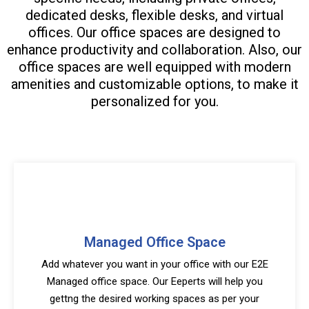
dedicated desks, flexible desks, and virtual
offices. Our office spaces are designed to
enhance productivity and collaboration. Also, our
office spaces are well equipped with modern
amenities and customizable options, to make it
personalized for you.
Managed Office Space
Add whatever you want in your office with our E2E
Managed office space. Our Eeperts will help you
gettng the desired working spaces as per your