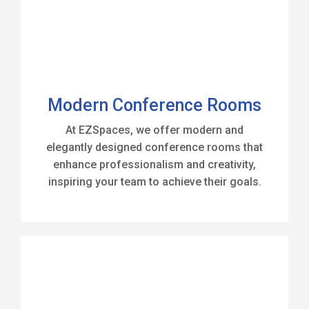
Modern Conference Rooms
At EZSpaces, we offer modern and
elegantly designed conference rooms that
enhance professionalism and creativity,
inspiring your team to achieve their goals.