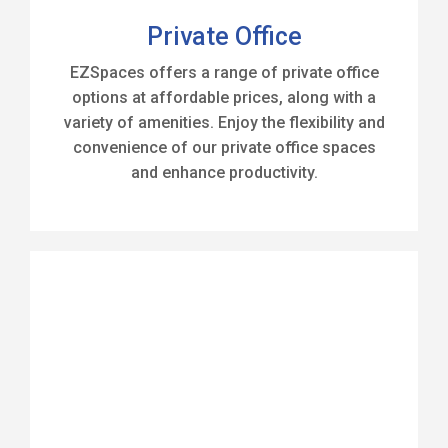
Private Office
EZSpaces offers a range of private office
options at affordable prices, along with a
variety of amenities. Enjoy the flexibility and
convenience of our private office spaces
and enhance productivity.