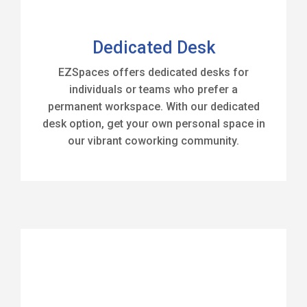
Dedicated Desk
EZSpaces offers dedicated desks for
individuals or teams who prefer a
permanent workspace. With our dedicated
desk option, get your own personal space in
our vibrant coworking community.