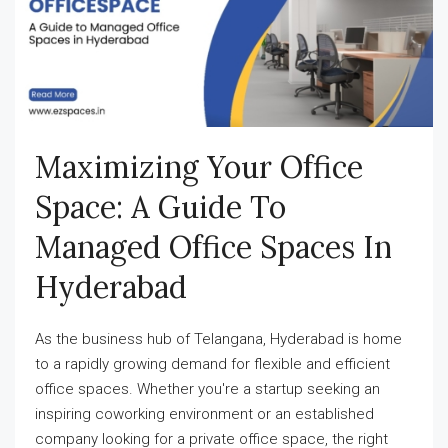
Maximizing Your Office
Space: A Guide To
Managed Office Spaces In
Hyderabad
As the business hub of Telangana, Hyderabad is home
to a rapidly growing demand for flexible and efficient
office spaces. Whether you're a startup seeking an
inspiring coworking environment or an established
company looking for a private office space, the right