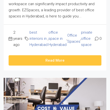
workspace can significantly impact productivity and
growth. EZSpaces, a leading provider of best office
spaces in Hyderabad, is here to guide you...
2
best
office
private
Office
years
interiors in
,
space in
,
,
office
0
Spaces
ago
Hyderabad
Hyderabad
space
Read More