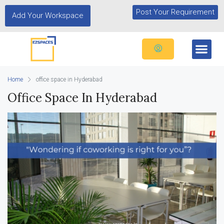
Post Your Requirement
Add Your Workspace
Home
office space in Hyderabad
Office Space In Hyderabad