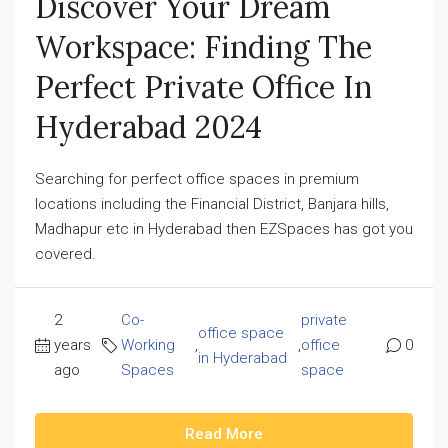
Discover Your Dream
Workspace: Finding The
Perfect Private Office In
Hyderabad 2024
Searching for perfect office spaces in premium
locations including the Financial District, Banjara hills,
Madhapur etc in Hyderabad then EZSpaces has got you
covered.
2
Co-
private
office space
years
Working
,
,
office
0
in Hyderabad
ago
Spaces
space
Read More