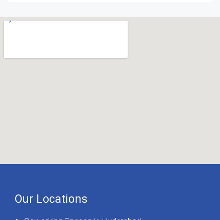
Our Locations