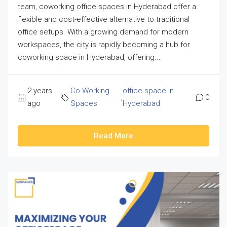
team, coworking office spaces in Hyderabad offer a
flexible and cost-effective alternative to traditional
office setups. With a growing demand for modern
workspaces, the city is rapidly becoming a hub for
coworking space in Hyderabad, offering...
2 years
Co-Working
office space in
,
0
ago
Spaces
Hyderabad
Read More