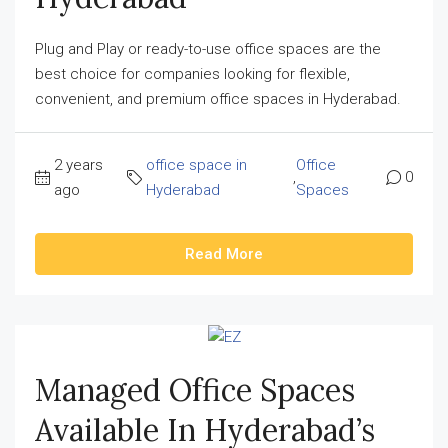
Plug and Play or ready-to-use office spaces are the
best choice for companies looking for flexible,
convenient, and premium office spaces in Hyderabad.
2 years
office space in
Office
,
0
ago
Hyderabad
Spaces
Read More
Managed Office Spaces
Available In Hyderabad’s