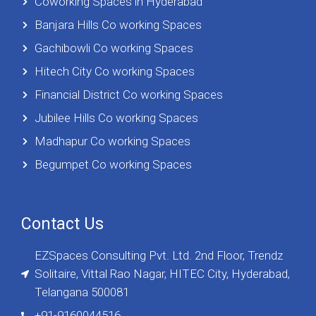
Coworking Spaces in Hyderabad
Banjara Hills Co working Spaces
Gachibowli Co working Spaces
Hitech City Co working Spaces
Financial District Co working Spaces
Jubilee Hills Co working Spaces
Madhapur Co working Spaces
Begumpet Co working Spaces
Contact Us
EZSpaces Consulting Pvt. Ltd. 2nd Floor, Trendz
Solitaire, Vittal Rao Nagar, HITEC City, Hyderabad,
Telangana 500081
+91-9160044516