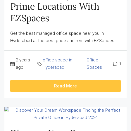
Prime Locations With
EZSpaces
Get the best managed office space near you in
Hyderabad at the best price and rent with EZSpaces.
2 years
office space in
Office
,
0
ago
Hyderabad
Spaces
Read More