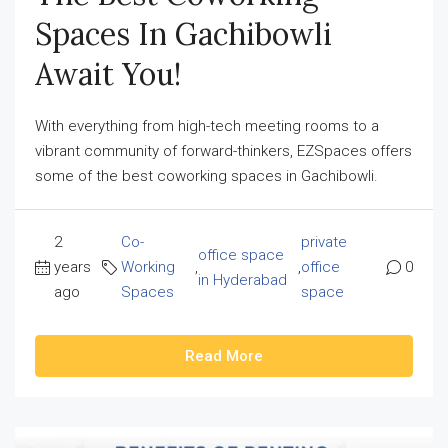
Spaces In Gachibowli
Await You!
With everything from high-tech meeting rooms to a
vibrant community of forward-thinkers, EZSpaces offers
some of the best coworking spaces in Gachibowli.
2
Co-
private
office space
years
Working
,
,
office
0
in Hyderabad
ago
Spaces
space
Read More