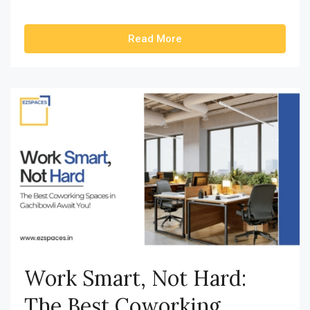
Read More
Work Smart, Not Hard:
The Best Coworking