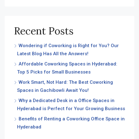
Recent Posts
Wondering if Coworking is Right for You? Our
Latest Blog Has All the Answers!
Affordable Coworking Spaces in Hyderabad:
Top 5 Picks for Small Businesses
Work Smart, Not Hard: The Best Coworking
Spaces in Gachibowli Await You!
Why a Dedicated Desk in a Office Spaces in
Hyderabad is Perfect for Your Growing Business
Benefits of Renting a Coworking Office Space in
Hyderabad