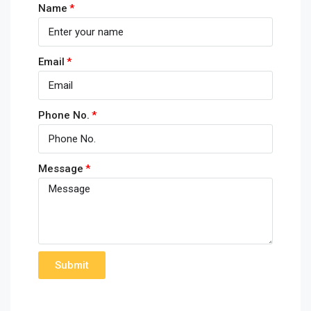
Name
Email
Phone No.
Message
Submit