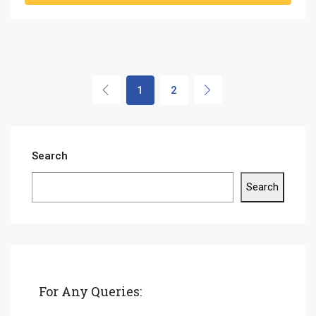
1
2
Search
Search
For Any Queries: