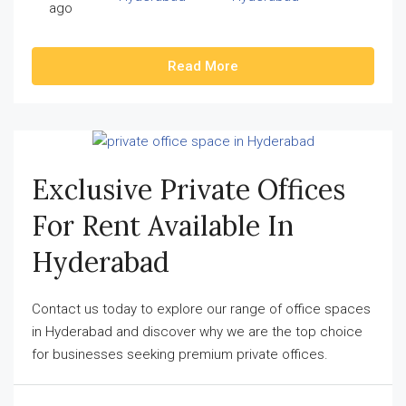
ago
Read More
Exclusive Private Offices
For Rent Available In
Hyderabad
Contact us today to explore our range of office spaces
in Hyderabad and discover why we are the top choice
for businesses seeking premium private offices.