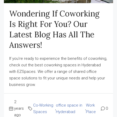
Wondering If Coworking
Is Right For You? Our
Latest Blog Has All The
Answers!
If you’re ready to experience the benefits of coworking,
check out the best coworking spaces in Hyderabad
with EZSpaces. We offer a range of shared office
space solutions to fit your unique needs and help your
business grow.
2
Co-Working
office space in
Work
years
,
,
0
Spaces
Hyderabad
Place
ago