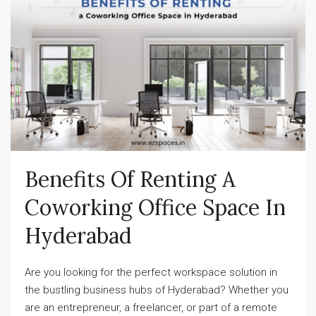
Benefits Of Renting A
Coworking Office Space In
Hyderabad
Are you looking for the perfect workspace solution in
the bustling business hubs of Hyderabad? Whether you
are an entrepreneur, a freelancer, or part of a remote