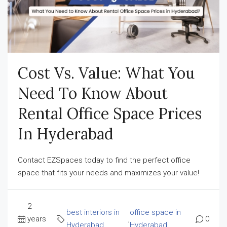
Cost Vs. Value: What You
Need To Know About
Rental Office Space Prices
In Hyderabad
Contact EZSpaces today to find the perfect office
space that fits your needs and maximizes your value!
2
best interiors in
office space in
years
,
0
Hyderabad
Hyderabad