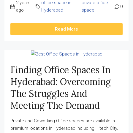
2 years
office space in
private office
,
0
ago
Hyderabad
space
Read More
Finding Office Spaces In
Hyderabad: Overcoming
The Struggles And
Meeting The Demand
Private and Coworking Office spaces are available in
premium locations in Hyderabad including Hitech City,