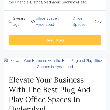
the Financial District, Madhapur, Gachibowli etc.
2 years
office space in
Office
,
0
ago
Hyderabad
Spaces
Read More
Elevate Your Business
With The Best Plug And
Play Office Spaces In
Hyderabad