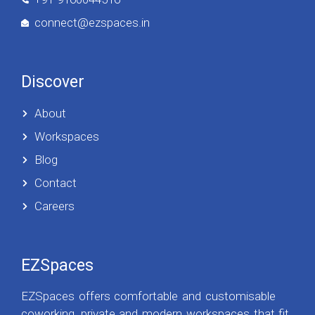
connect@ezspaces.in
Discover
About
Workspaces
Blog
Contact
Careers
EZSpaces
EZSpaces offers comfortable and customisable
coworking, private and modern workspaces that fit