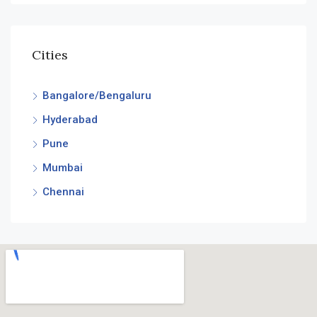
Cities
Bangalore/Bengaluru
Hyderabad
Pune
Mumbai
Chennai