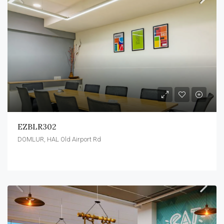
EZBLR302
DOMLUR, HAL Old Airport Rd