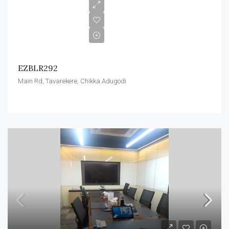
EZBLR292
Main Rd, Tavarekere, Chikka Adugodi