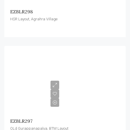
EZBLR298
HSR Layout, Agrahra Village
EZBLR297
OLd Gurappanapalya, BTM Layout