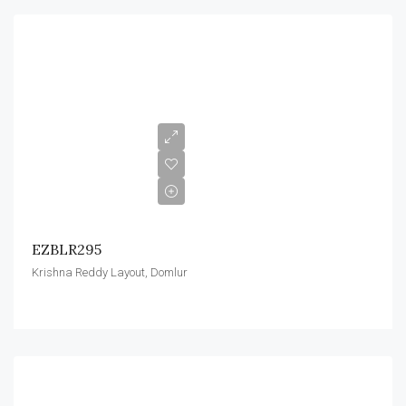
EZBLR295
Krishna Reddy Layout, Domlur