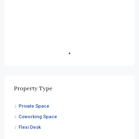
Financial District, Nanakramguda
Property Type
Private Space
Coworking Space
Flexi Desk