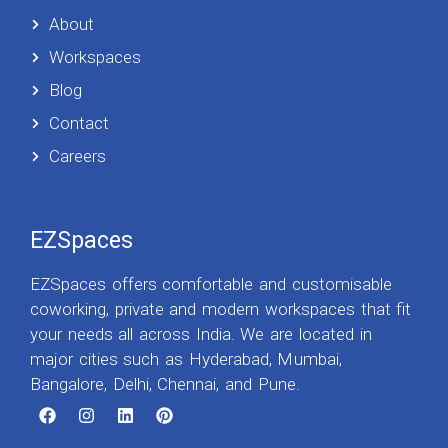
About
Workspaces
Blog
Contact
Careers
EZSpaces
EZSpaces offers comfortable and customisable
coworking, private and modern workspaces that fit
your needs all across India. We are located in
major cities such as Hyderabad, Mumbai,
Bangalore, Delhi, Chennai, and Pune.