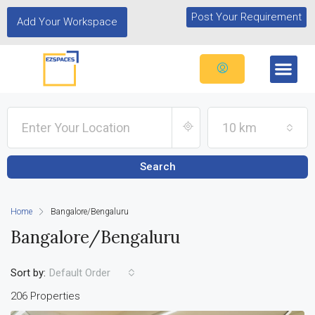
Post Your Requirement
Add Your Workspace
10 km
Search
Home
Bangalore/Bengaluru
Bangalore/Bengaluru
Sort by:
Default Order
206 Properties