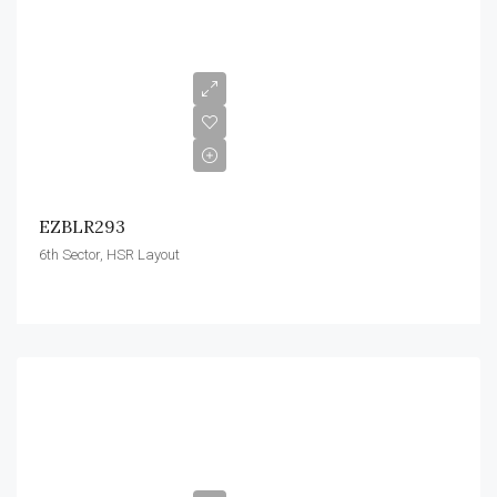
EZBLR293
6th Sector, HSR Layout