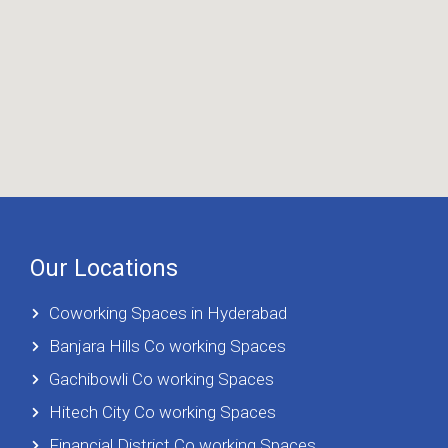
Our Locations
Coworking Spaces in Hyderabad
Banjara Hills Co working Spaces
Gachibowli Co working Spaces
Hitech City Co working Spaces
Financial District Co working Spaces