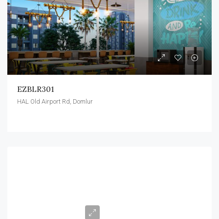
EZBLR301
HAL Old Airport Rd, Domlur