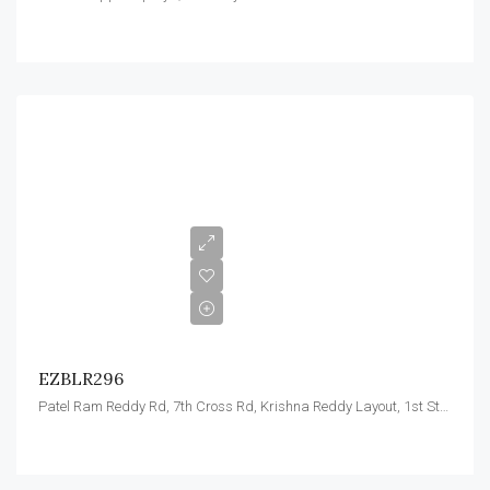
EZBLR296
Patel Ram Reddy Rd, 7th Cross Rd, Krishna Reddy Layout, 1st Stage, Domlur