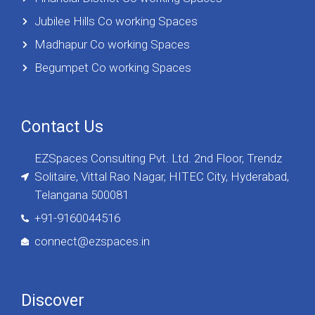
Jubilee Hills Co working Spaces
Madhapur Co working Spaces
Begumpet Co working Spaces
Contact Us
EZSpaces Consulting Pvt. Ltd. 2nd Floor, Trendz
Solitaire, Vittal Rao Nagar, HITEC City, Hyderabad,
Telangana 500081
+91-9160044516
connect@ezspaces.in
Discover