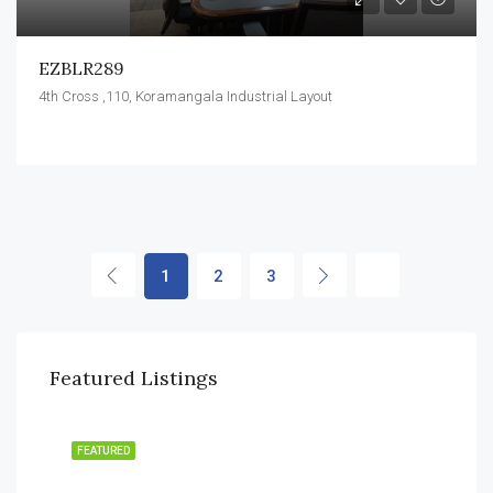
EZBLR289
4th Cross ,110, Koramangala Industrial Layout
1
2
3
Featured Listings
FEATURED