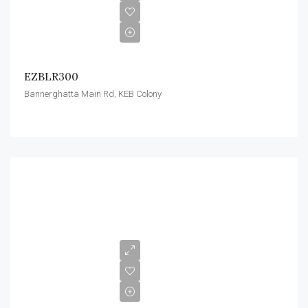
EZBLR300
Bannerghatta Main Rd, KEB Colony