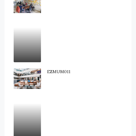
EZMUM011