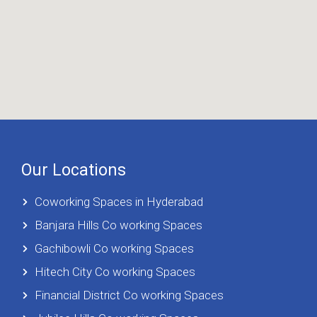
Our Locations
Coworking Spaces in Hyderabad
Banjara Hills Co working Spaces
Gachibowli Co working Spaces
Hitech City Co working Spaces
Financial District Co working Spaces