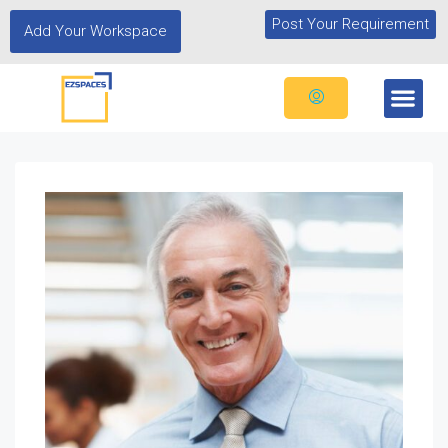
Post Your Requirement
Add Your Workspace