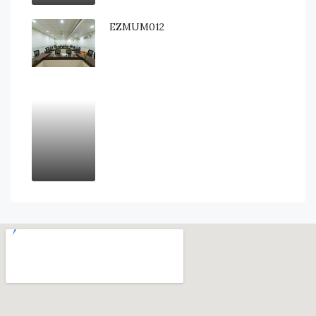
EZMUM012