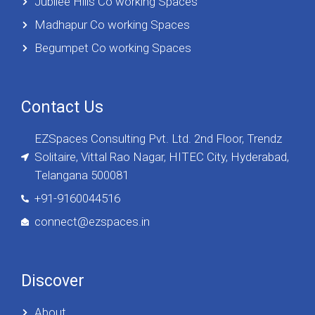
Jubilee Hills Co working Spaces
Madhapur Co working Spaces
Begumpet Co working Spaces
Contact Us
EZSpaces Consulting Pvt. Ltd. 2nd Floor, Trendz
Solitaire, Vittal Rao Nagar, HITEC City, Hyderabad,
Telangana 500081
+91-9160044516
connect@ezspaces.in
Discover
About