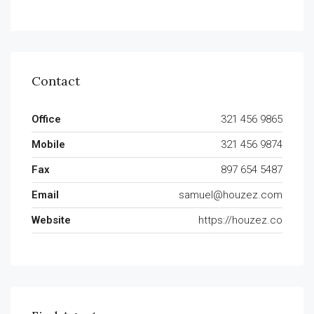
Contact
Office
321 456 9865
Mobile
321 456 9874
Fax
897 654 5487
Email
samuel@houzez.com
Website
https://houzez.co