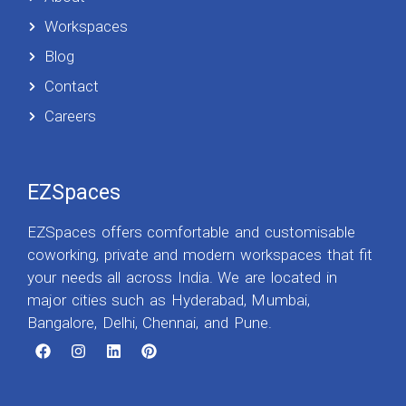
Workspaces
Blog
Contact
Careers
EZSpaces
EZSpaces offers comfortable and customisable
coworking, private and modern workspaces that fit
your needs all across India. We are located in
major cities such as Hyderabad, Mumbai,
Bangalore, Delhi, Chennai, and Pune.