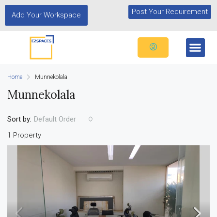
Post Your Requirement
Add Your Workspace
Home
Munnekolala
Munnekolala
Sort by:
Default Order
1 Property