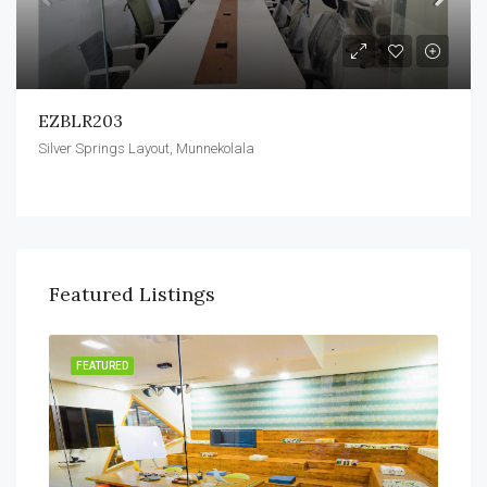
EZBLR203
Silver Springs Layout, Munnekolala
Featured Listings
FEATURED