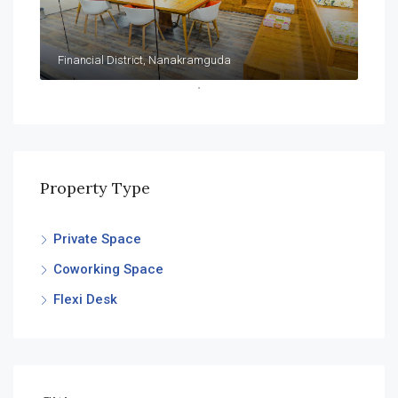
Financial District, Nanakramguda
Property Type
Private Space
Coworking Space
Flexi Desk