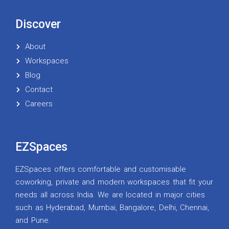
Discover
About
Workspaces
Blog
Contact
Careers
EZSpaces
EZSpaces offers comfortable and customisable
coworking, private and modern workspaces that fit your
needs all across India. We are located in major cities
such as Hyderabad, Mumbai, Bangalore, Delhi, Chennai,
and Pune.