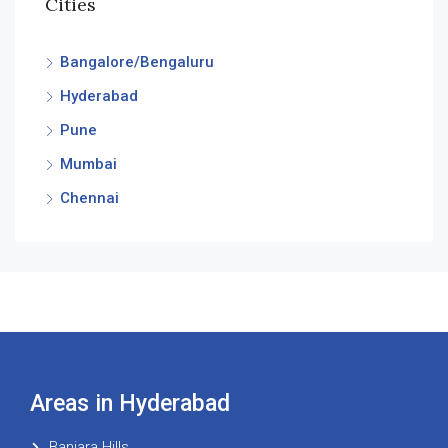
Cities
Bangalore/Bengaluru
Hyderabad
Pune
Mumbai
Chennai
Areas in Hyderabad
Banjara Hills