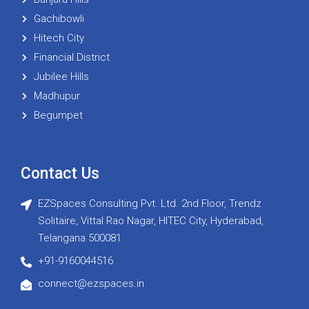
Gachibowli
Hitech City
Financial District
Jubilee Hills
Madhupur
Begumpet
Contact Us
EZSpaces Consulting Pvt. Ltd. 2nd Floor, Trendz
Solitaire, Vittal Rao Nagar, HITEC City, Hyderabad,
Telangana 500081
+91-9160044516
connect@ezspaces.in