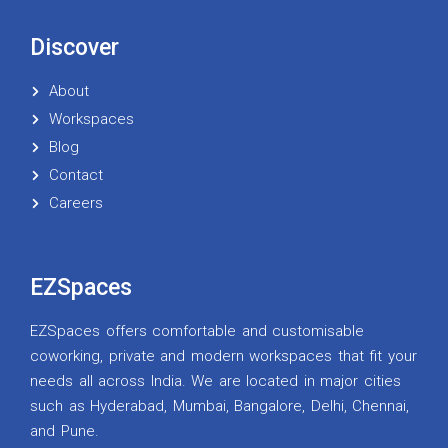
Discover
About
Workspaces
Blog
Contact
Careers
EZSpaces
EZSpaces offers comfortable and customisable
coworking, private and modern workspaces that fit your
needs all across India. We are located in major cities
such as Hyderabad, Mumbai, Bangalore, Delhi, Chennai,
and Pune.