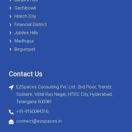
Gachibowli
Hitech City
Financial District
Jubilee Hills
Madhupur
Begumpet
Contact Us
EZSpaces Consulting Pvt. Ltd. 2nd Floor, Trendz
Solitaire, Vittal Rao Nagar, HITEC City, Hyderabad,
Telangana 500081
+91-9160044516
connect@ezspaces.in