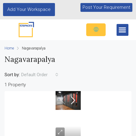
Post Your Requirement
Add Your Workspace
Home
Nagavarapalya
Nagavarapalya
Sort by:
Default Order
1 Property