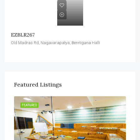
EZBLR267
Old Madras Rd, Nagavarapalya, Bennigana Halli
Featured Listings
FEATURED