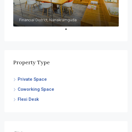
Financial District, Nanakramguda
Property Type
Private Space
Coworking Space
Flexi Desk