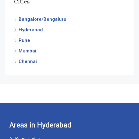
Cities
Bangalore/Bengaluru
Hyderabad
Pune
Mumbai
Chennai
Areas in Hyderabad
Banjara Hills