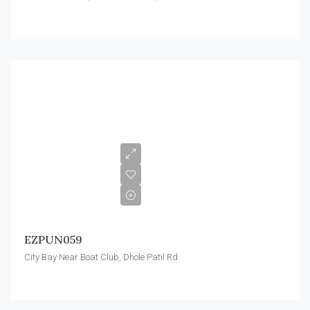
EZPUN059
City Bay Near Boat Club, Dhole Patil Rd