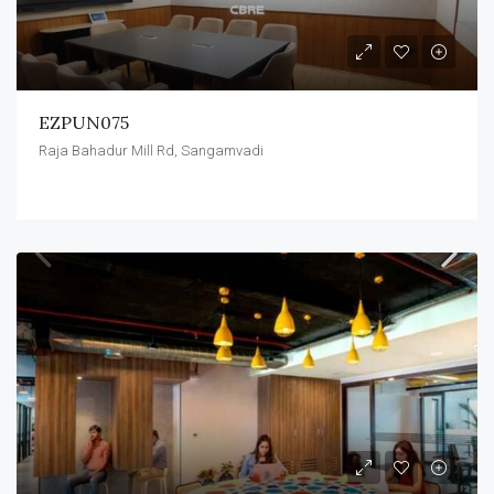
EZPUN075
Raja Bahadur Mill Rd, Sangamvadi