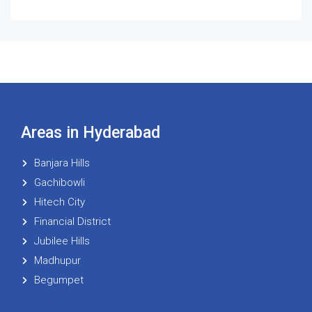
Areas in Hyderabad
Banjara Hills
Gachibowli
Hitech City
Financial District
Jubilee Hills
Madhupur
Begumpet