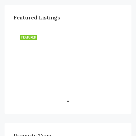
Featured Listings
FEATURED
Financial District, Nanakramguda
Property Type