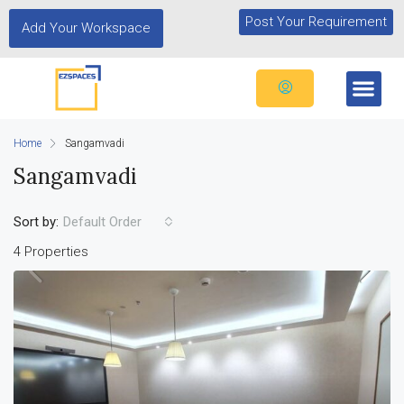
Post Your Requirement
Add Your Workspace
Home
Sangamvadi
Sangamvadi
Sort by:
Default Order
4 Properties