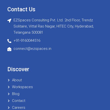
Contact Us
EZSpaces Consulting Pvt. Ltd. 2nd Floor, Trendz
Solitaire, Vittal Rao Nagar, HITEC City, Hyderabad,
Telangana 500081
+91-9160044516
connect@ezspaces.in
Discover
About
Workspaces
Blog
Contact
Careers