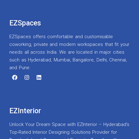
EZSpaces
EZSpaces offers comfortable and customisable
coworking, private and modern workspaces that fit your
needs all across India. We are located in major cities
such as Hyderabad, Mumbai, Bangalore, Delhi, Chennai,
and Pune.
EZInterior
Unlock Your Dream Space with EZInterior – Hyderabad’s
Top-Rated Interior Designing Solutions Provider for