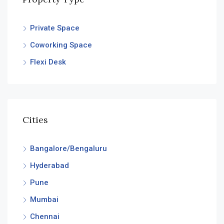
Private Space
Coworking Space
Flexi Desk
Cities
Bangalore/Bengaluru
Hyderabad
Pune
Mumbai
Chennai