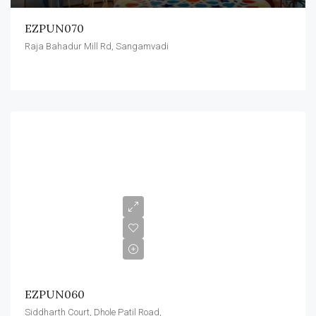
EZPUN070
Raja Bahadur Mill Rd, Sangamvadi
EZPUN060
Siddharth Court, Dhole Patil Road,