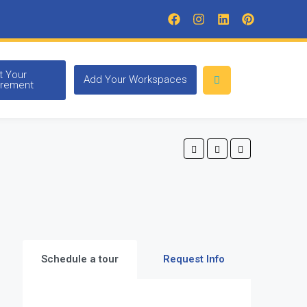
t Your
Add Your Workspaces
irement
Schedule a tour
Request Info