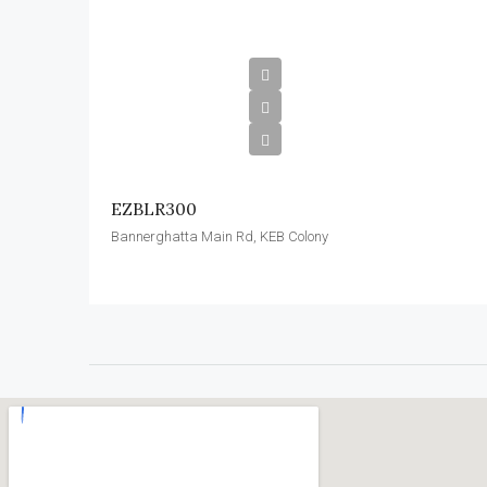
EZBLR300
Bannerghatta Main Rd, KEB Colony