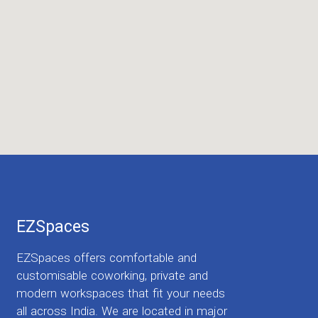
EZSpaces
EZSpaces offers comfortable and
customisable coworking, private and
modern workspaces that fit your needs
all across India. We are located in major