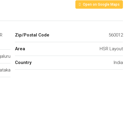
Open on Google Maps
SR
Zip/Postal Code
560012
Area
HSR Layout
aluru
Country
India
ataka