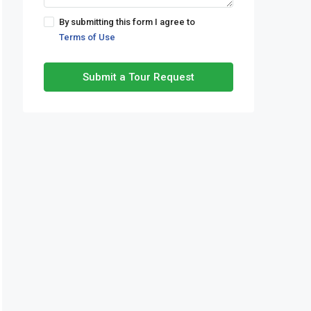
By submitting this form I agree to
Terms of Use
Submit a Tour Request