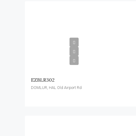
EZBLR302
DOMLUR, HAL Old Airport Rd