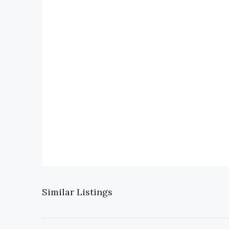
Similar Listings