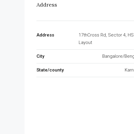
Address
Address
17thCross Rd, Sector 4, H
Layout
City
Bangalore/Beng
State/county
Karn