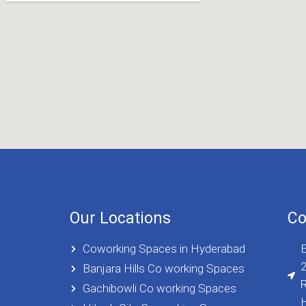
Our Locations
Co
Coworking Spaces in Hyderabad
E
2
Banjara Hills Co working Spaces
R
Gachibowli Co working Spaces
H