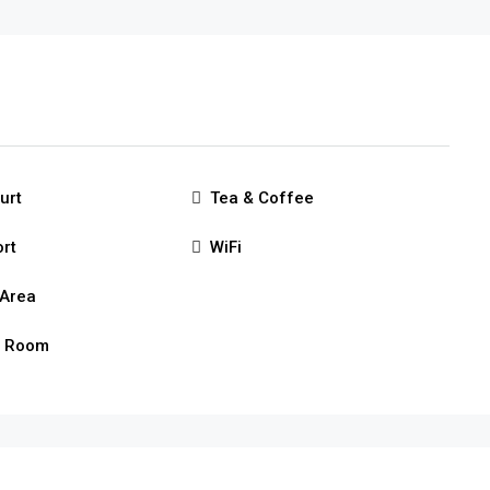
urt
Tea & Coffee
ort
WiFi
Area
g Room