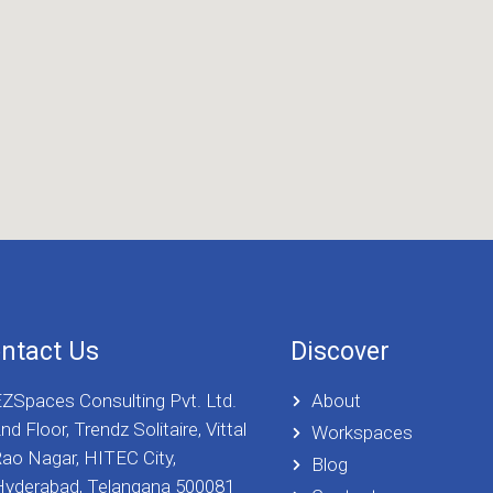
ntact Us
Discover
ZSpaces Consulting Pvt. Ltd.
About
nd Floor, Trendz Solitaire, Vittal
Workspaces
ao Nagar, HITEC City,
Blog
yderabad, Telangana 500081