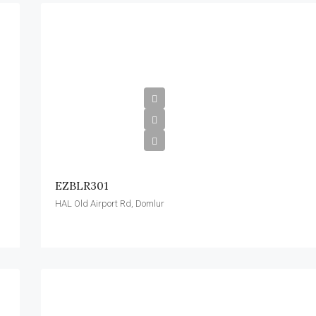
EZBLR301
HAL Old Airport Rd, Domlur