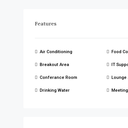
Features
Air Conditioning
Food Co
Breakout Area
IT Supp
Conferance Room
Lounge 
Drinking Water
Meetin