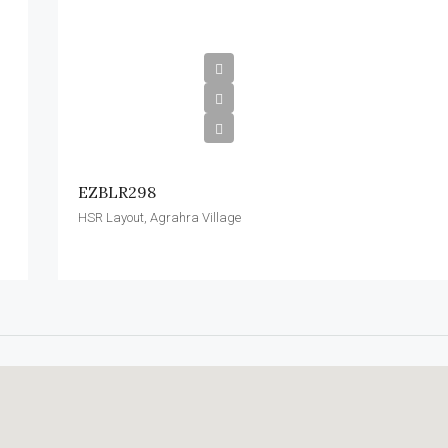
EZBLR298
HSR Layout, Agrahra Village