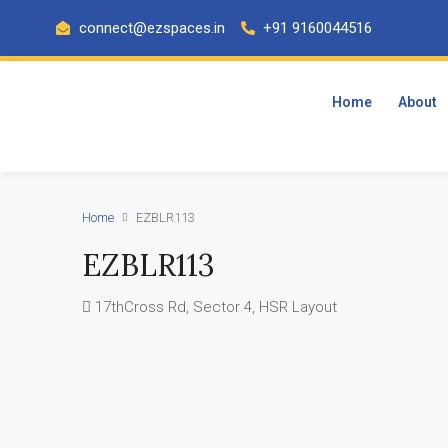
connect@ezspaces.in
+91 9160044516
Home
About
Home
EZBLR113
EZBLR113
17thCross Rd, Sector 4, HSR Layout