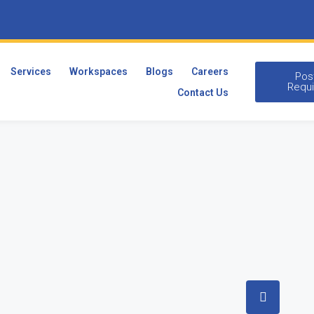
Services
Workspaces
Blogs
Careers
Pos
Requ
Contact Us