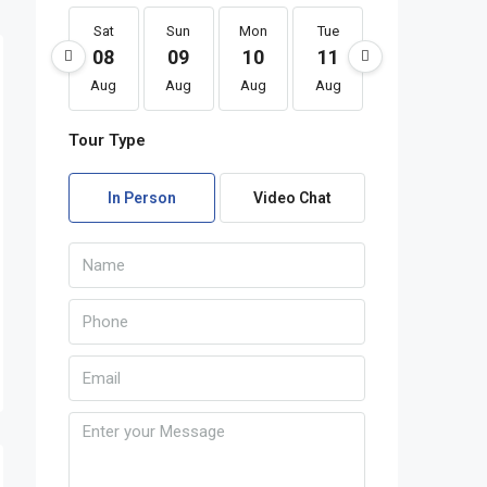
Sat
Sun
Mon
Tue
Wed
Th
08
09
10
11
12
1
Aug
Aug
Aug
Aug
Aug
Au
Tour Type
In Person
Video Chat