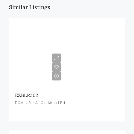
Similar Listings
EZBLR302
DOMLUR, HAL Old Airport Rd