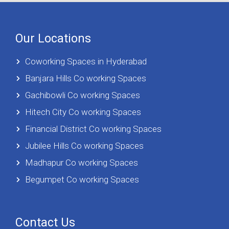
Our Locations
Coworking Spaces in Hyderabad
Banjara Hills Co working Spaces
Gachibowli Co working Spaces
Hitech City Co working Spaces
Financial District Co working Spaces
Jubilee Hills Co working Spaces
Madhapur Co working Spaces
Begumpet Co working Spaces
Contact Us