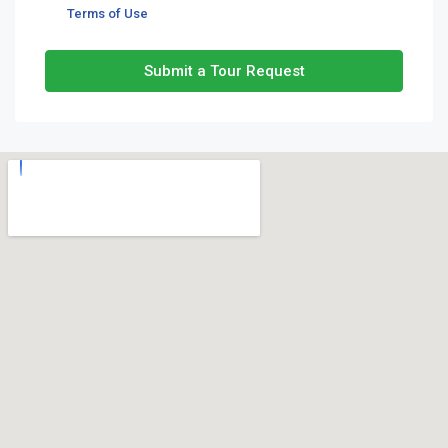
Terms of Use
Submit a Tour Request