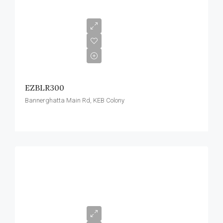
EZBLR300
Bannerghatta Main Rd, KEB Colony