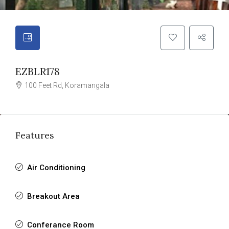
EZBLR178
100 Feet Rd, Koramangala
Features
Air Conditioning
Breakout Area
Conferance Room