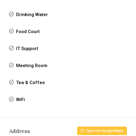
Drinking Water
Food Court
IT Support
Meeting Room
Tea & Coffee
WiFi
Address
Open on Google Maps