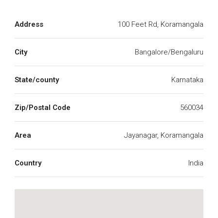
Address
100 Feet Rd, Koramangala
City
Bangalore/Bengaluru
State/county
Karnataka
Zip/Postal Code
560034
Area
Jayanagar, Koramangala
Country
India