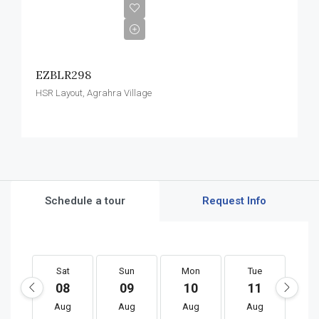
EZBLR298
HSR Layout, Agrahra Village
Schedule a tour
Request Info
Sat
Sun
Mon
Tue
W
08
09
10
11
1
Aug
Aug
Aug
Aug
A