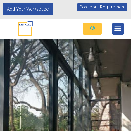
Post Your Requirement
Add Your Workspace