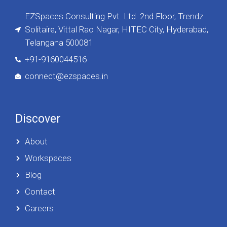
EZSpaces Consulting Pvt. Ltd. 2nd Floor, Trendz
Solitaire, Vittal Rao Nagar, HITEC City, Hyderabad,
Telangana 500081
+91-9160044516
connect@ezspaces.in
Discover
About
Workspaces
Blog
Contact
Careers