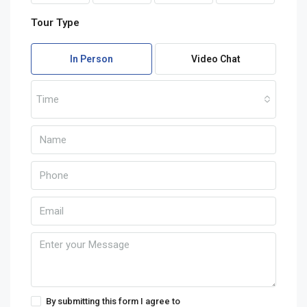
Tour Type
In Person
Video Chat
Time
By submitting this form I agree to