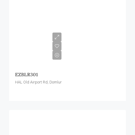
EZBLR301
HAL Old Airport Rd, Domlur