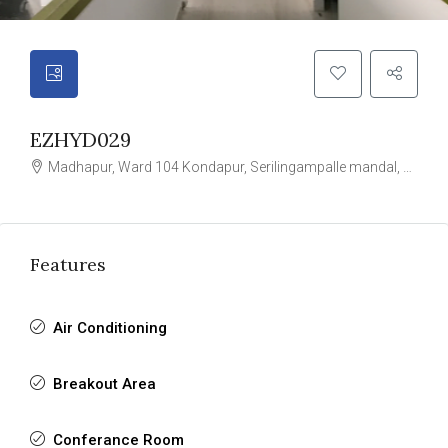
EZHYD029
Madhapur, Ward 104 Kondapur, Serilingampalle mandal, Hyderabad, Rangareddy, Telangana, 996544, India
Features
Air Conditioning
Breakout Area
Conferance Room