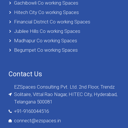
Gachibowli Co working Spaces
Hitech City Co working Spaces
Financial District Co working Spaces
Jubilee Hills Co working Spaces
Madhapur Co working Spaces
Begumpet Co working Spaces
Contact Us
EZSpaces Consulting Pvt. Ltd. 2nd Floor, Trendz
Solitaire, Vittal Rao Nagar, HITEC City, Hyderabad,
Telangana 500081
+91-9160044516
connect@ezspaces.in