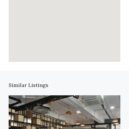
Similar Listings