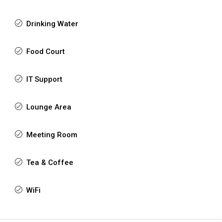
Drinking Water
Food Court
IT Support
Lounge Area
Meeting Room
Tea & Coffee
WiFi