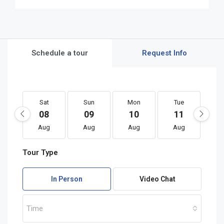
Schedule a tour
Request Info
Sat
Sun
Mon
Tue
W
08
09
10
11
1
Aug
Aug
Aug
Aug
A
Tour Type
In Person
Video Chat
Time