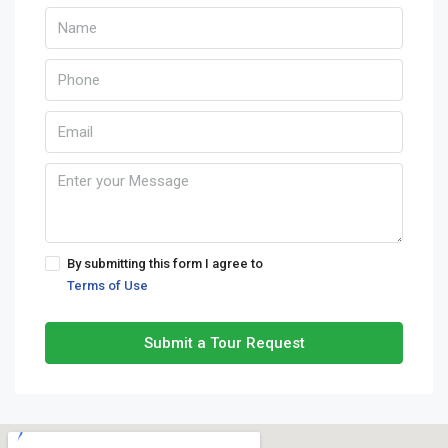
By submitting this form I agree to
Terms of Use
Submit a Tour Request