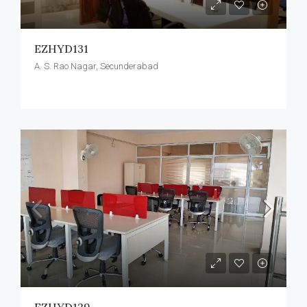
EZHYD131
A. S. Rao Nagar, Secunderabad