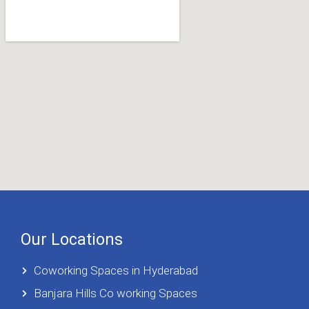
Our Locations
Coworking Spaces in Hyderabad
Banjara Hills Co working Spaces