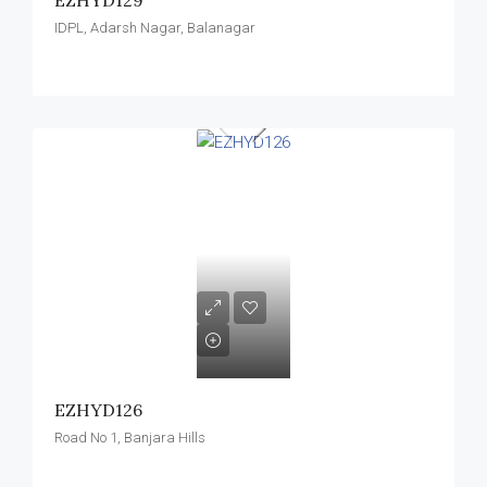
EZHYD129
IDPL, Adarsh Nagar, Balanagar
EZHYD126
Road No 1, Banjara Hills