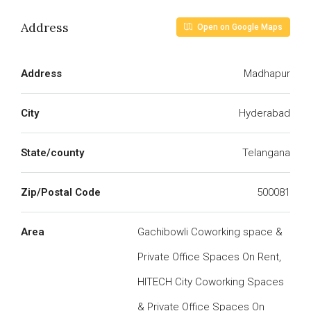
Address
Open on Google Maps
Address
Madhapur
City
Hyderabad
State/county
Telangana
Zip/Postal Code
500081
Area
Gachibowli Coworking space &
Private Office Spaces On Rent,
HITECH City Coworking Spaces
& Private Office Spaces On