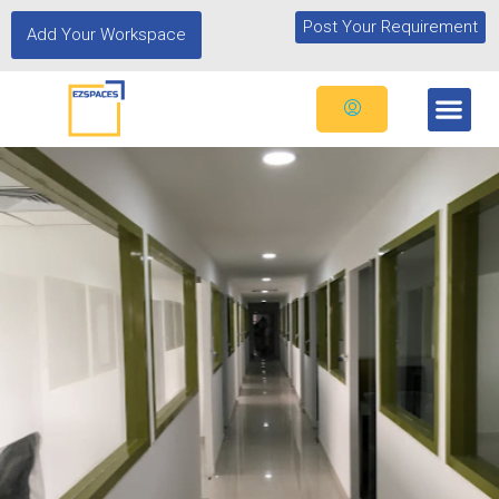
Post Your Requirement
Add Your Workspace