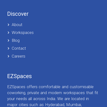
Discover
About
Workspaces
Blog
Contact
Careers
EZSpaces
EZSpaces offers comfortable and customisable
coworking, private and modern workspaces that fit
your needs all across India. We are located in
major cities such as Hyderabad, Mumbai,