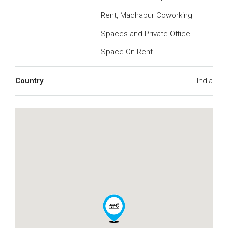
Rent, Madhapur Coworking
Spaces and Private Office
Space On Rent
Country
India