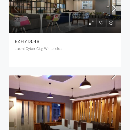
EZHYD048
Laxmi Cyber City, Whitefields