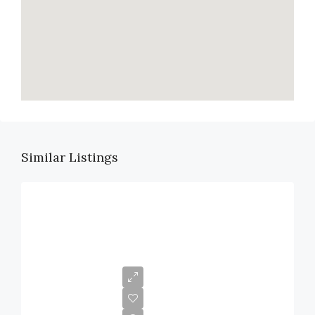
Similar Listings