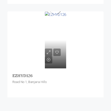
EZHYD126
Road No 1, Banjara Hills