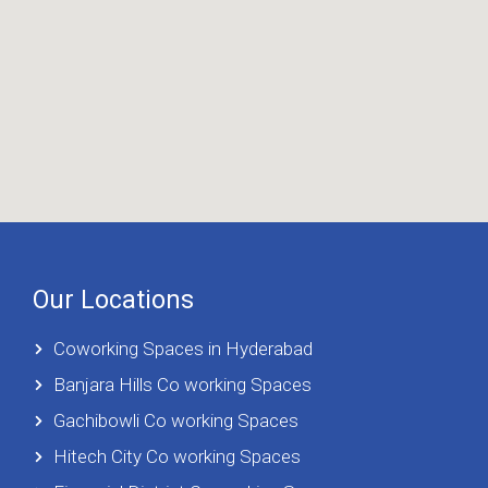
Our Locations
Coworking Spaces in Hyderabad
Banjara Hills Co working Spaces
Gachibowli Co working Spaces
Hitech City Co working Spaces