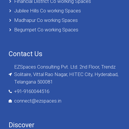
Financial District Co working Spaces
Jubilee Hills Co working Spaces
Madhapur Co working Spaces
Begumpet Co working Spaces
Contact Us
EZSpaces Consulting Pvt. Ltd. 2nd Floor, Trendz
Solitaire, Vittal Rao Nagar, HITEC City, Hyderabad,
Telangana 500081
+91-9160044516
connect@ezspaces.in
Discover