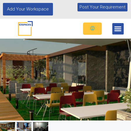
Post Your Requirement
Add Your Workspace