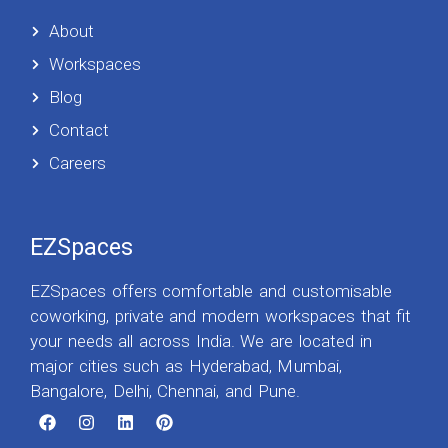
About
Workspaces
Blog
Contact
Careers
EZSpaces
EZSpaces offers comfortable and customisable
coworking, private and modern workspaces that fit
your needs all across India. We are located in
major cities such as Hyderabad, Mumbai,
Bangalore, Delhi, Chennai, and Pune.