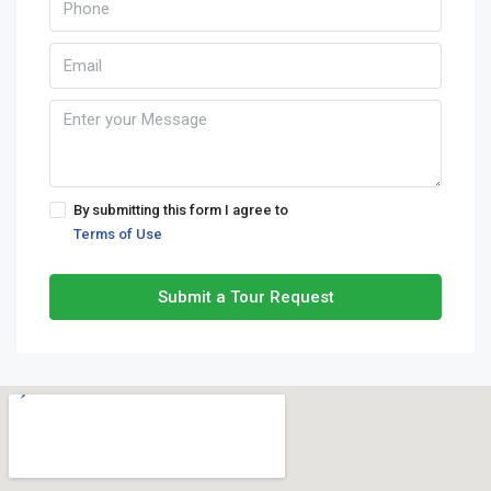
By submitting this form I agree to
Terms of Use
Submit a Tour Request