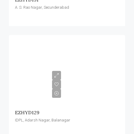
A. S. Rao Nagar, Secunderabad
EZHYD129
IDPL, Adarsh Nagar, Balanagar