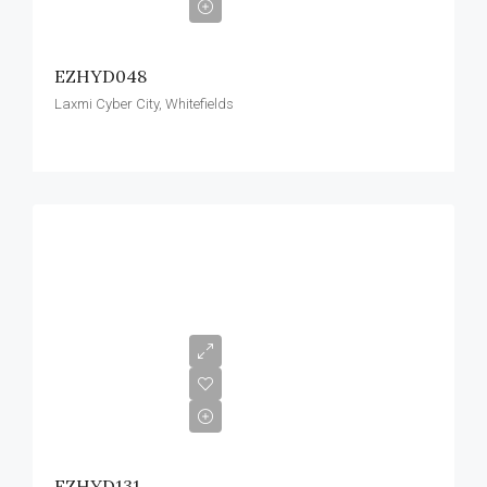
EZHYD048
Laxmi Cyber City, Whitefields
EZHYD131