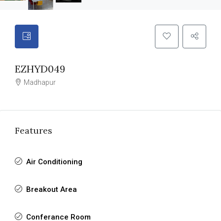
EZHYD049
Madhapur
Features
Air Conditioning
Breakout Area
Conferance Room