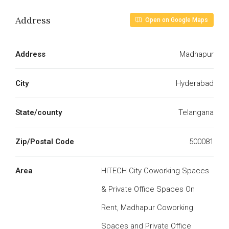
Address
Open on Google Maps
Address
Madhapur
City
Hyderabad
State/county
Telangana
Zip/Postal Code
500081
Area
HITECH City Coworking Spaces
& Private Office Spaces On
Rent, Madhapur Coworking
Spaces and Private Office