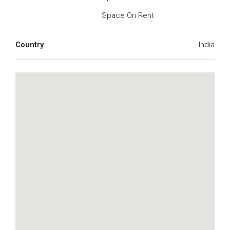
Space On Rent
Country
India