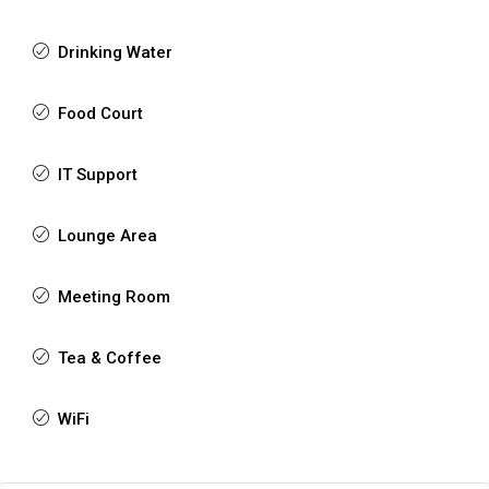
Drinking Water
Food Court
IT Support
Lounge Area
Meeting Room
Tea & Coffee
WiFi