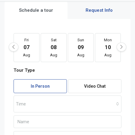
Schedule a tour
Request Info
Fri
Sat
Sun
Mon
T
07
08
09
10
1
Aug
Aug
Aug
Aug
A
Tour Type
In Person
Video Chat
Time