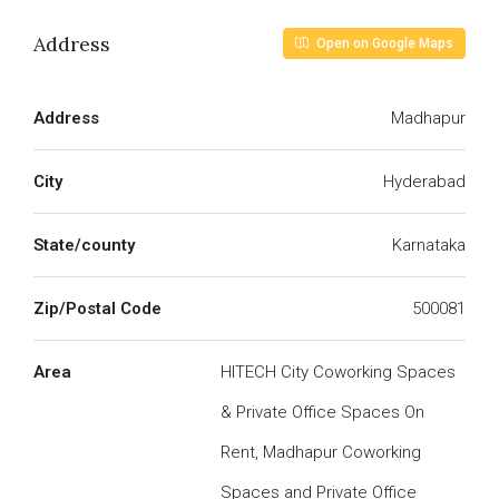
Address
Open on Google Maps
Address
Madhapur
City
Hyderabad
State/county
Karnataka
Zip/Postal Code
500081
Area
HITECH City Coworking Spaces
& Private Office Spaces On
Rent, Madhapur Coworking
Spaces and Private Office