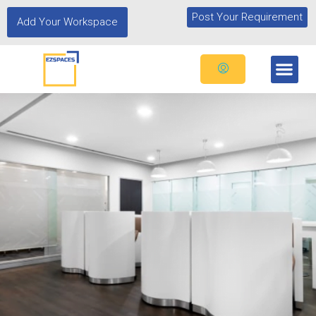
Post Your Requirement
Add Your Workspace