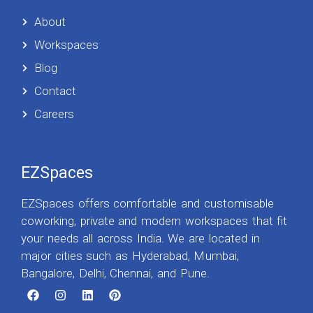
About
Workspaces
Blog
Contact
Careers
EZSpaces
EZSpaces offers comfortable and customisable
coworking, private and modern workspaces that fit
your needs all across India. We are located in
major cities such as Hyderabad, Mumbai,
Bangalore, Delhi, Chennai, and Pune.