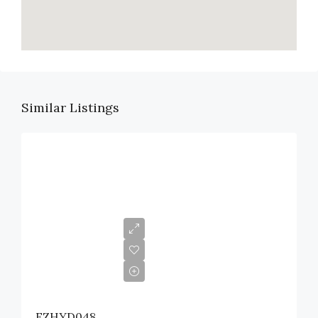
Similar Listings
EZHYD048