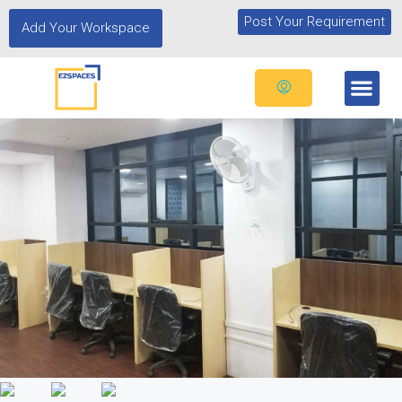
Post Your Requirement
Add Your Workspace