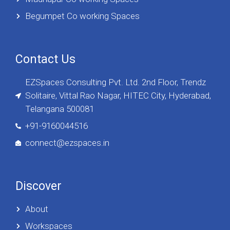
Begumpet Co working Spaces
Contact Us
EZSpaces Consulting Pvt. Ltd. 2nd Floor, Trendz
Solitaire, Vittal Rao Nagar, HITEC City, Hyderabad,
Telangana 500081
+91-9160044516
connect@ezspaces.in
Discover
About
Workspaces