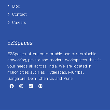
Blog
Contact
Careers
EZSpaces
EZSpaces offers comfortable and customisable
coworking, private and modern workspaces that fit
your needs all across India. We are located in
major cities such as Hyderabad, Mumbai,
Bangalore, Delhi, Chennai, and Pune.