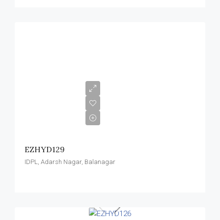
EZHYD129
IDPL, Adarsh Nagar, Balanagar