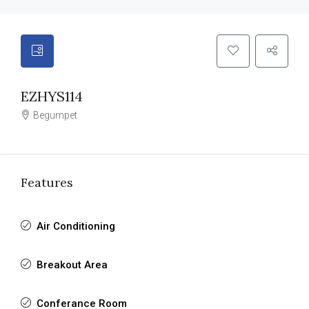
EZHYS114
Begumpet
Features
Air Conditioning
Breakout Area
Conferance Room