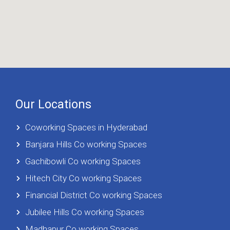
Our Locations
Coworking Spaces in Hyderabad
Banjara Hills Co working Spaces
Gachibowli Co working Spaces
Hitech City Co working Spaces
Financial District Co working Spaces
Jubilee Hills Co working Spaces
Madhapur Co working Spaces