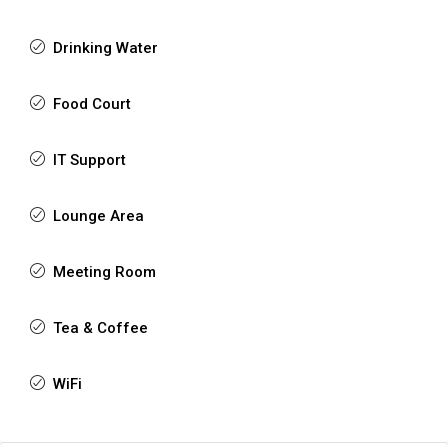
Drinking Water
Food Court
IT Support
Lounge Area
Meeting Room
Tea & Coffee
WiFi