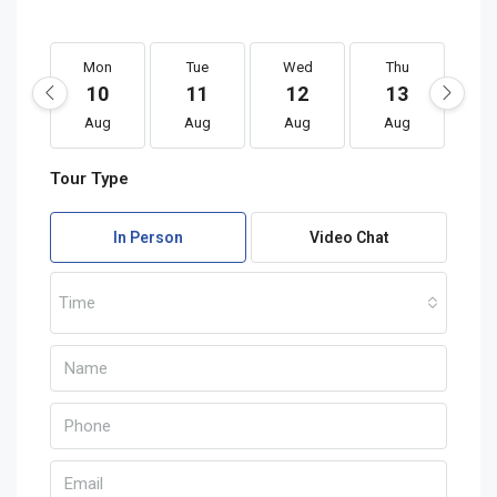
Mon
Tue
Wed
Thu
F
10
11
12
13
1
Aug
Aug
Aug
Aug
A
Tour Type
In Person
Video Chat
Time