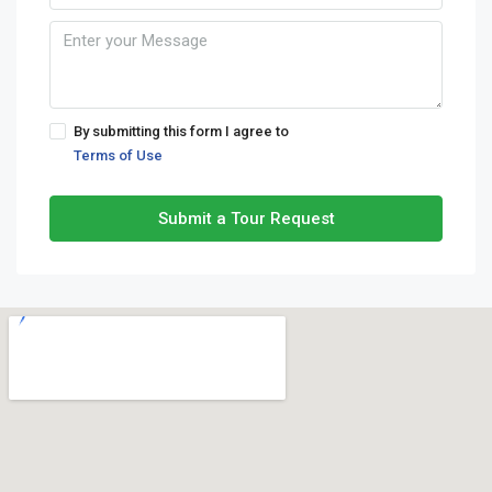
By submitting this form I agree to
Terms of Use
Submit a Tour Request