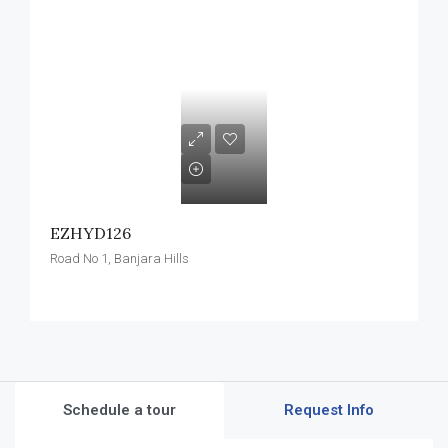
EZHYD126
Road No 1, Banjara Hills
Schedule a tour
Request Info