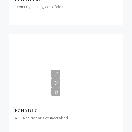
Laxmi Cyber City, Whitefields
EZHYD131
A. S. Rao Nagar, Secunderabad