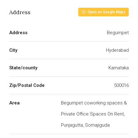
Address
Open on Google Maps
Address
Begumpet
City
Hyderabad
State/county
Karnataka
Zip/Postal Code
500016
Area
Begumpet coworking spaces &
Private Office Spaces On Rent,
Punjagutta, Somajiguda