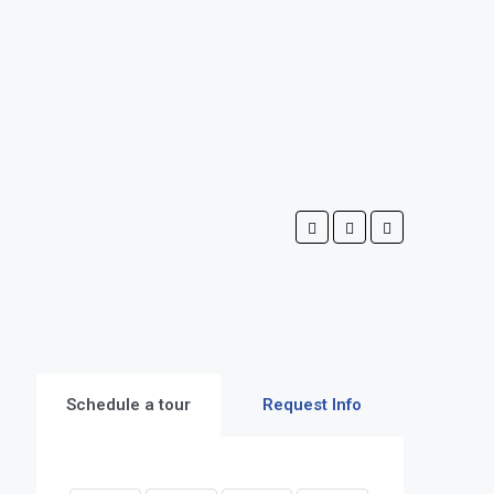
Schedule a tour
Request Info