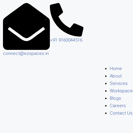
+91 9160044516
connect@ezspaces.in
Home
About
Services
Workspace
Blogs
Careers
Contact Us