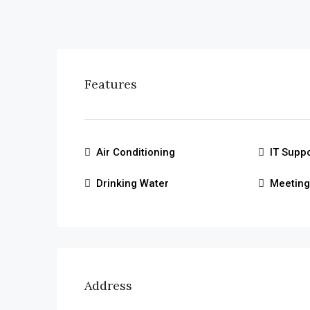
Features
Air Conditioning
IT Supp
Drinking Water
Meetin
Address