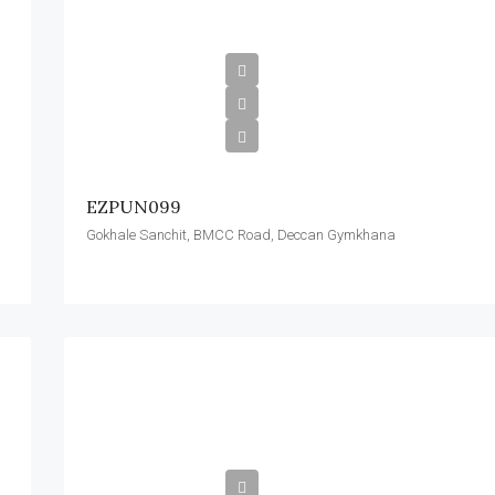
EZPUN099
Gokhale Sanchit, BMCC Road, Deccan Gymkhana