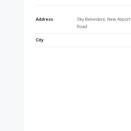
Address
Sky Belvedere, New Airport
Road
City