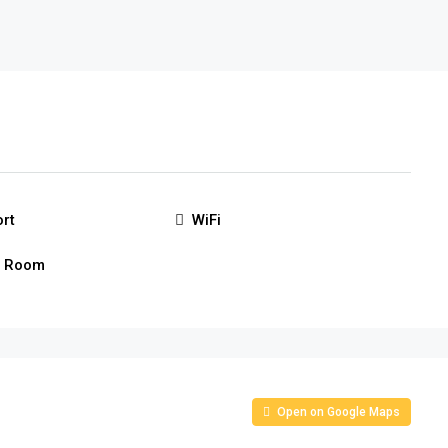
ort
WiFi
g Room
Open on Google Maps