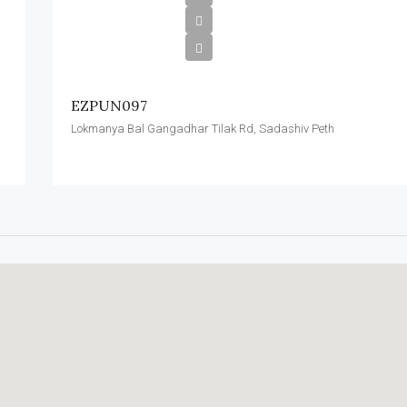
EZPUN097
Lokmanya Bal Gangadhar Tilak Rd, Sadashiv Peth