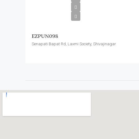
EZPUN098
Senapati Bapat Rd, Laxmi Society, Shivajinagar