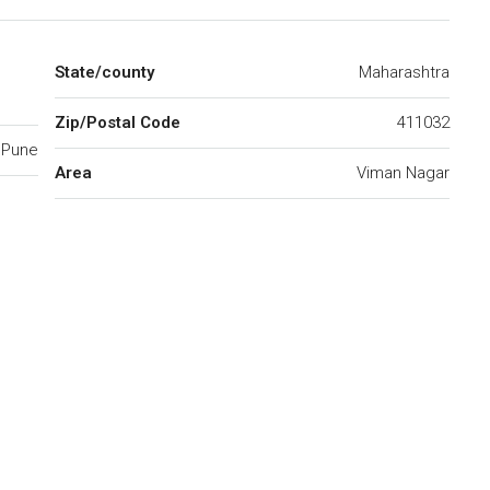
State/county
Maharashtra
Zip/Postal Code
411032
Pune
Area
Viman Nagar