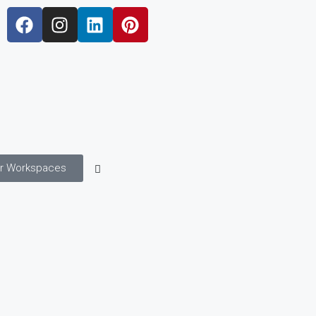
r Workspaces