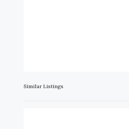
Similar Listings