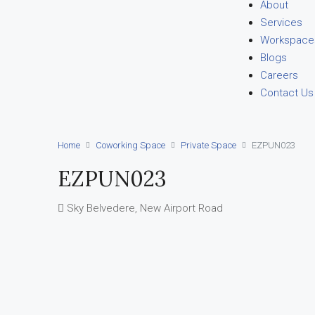
About
Services
Workspace
Blogs
Careers
Contact Us
Home
Coworking Space
Private Space
EZPUN023
EZPUN023
Sky Belvedere, New Airport Road