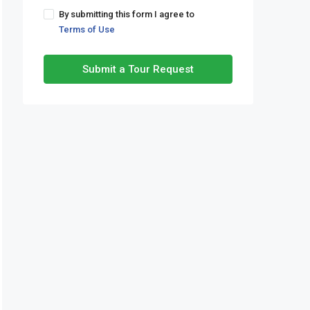
By submitting this form I agree to
Terms of Use
Submit a Tour Request