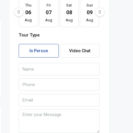
Thu
Fri
Sat
Sun
Mon
Tu
06
07
08
09
10
1
Aug
Aug
Aug
Aug
Aug
Au
Tour Type
In Person
Video Chat