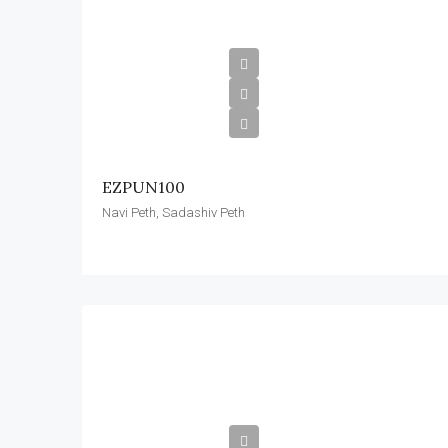
EZPUN100
Navi Peth, Sadashiv Peth