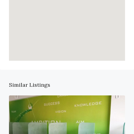
Similar Listings