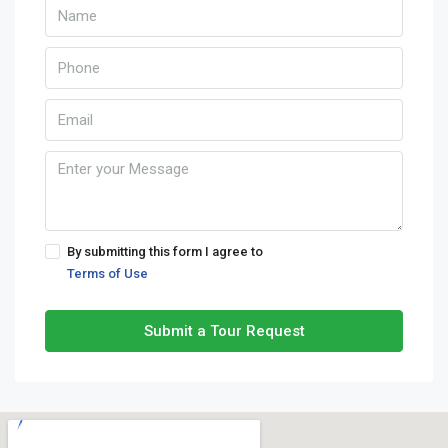
By submitting this form I agree to
Terms of Use
Submit a Tour Request