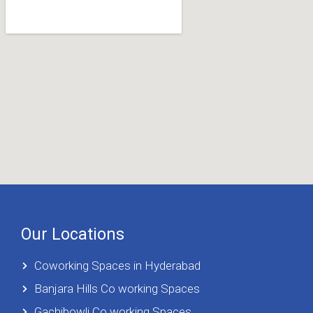
Our Locations
Coworking Spaces in Hyderabad
Banjara Hills Co working Spaces
Gachibowli Co working Spaces