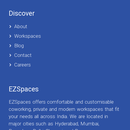
Discover
About
Workspaces
Blog
Contact
Careers
EZSpaces
EZSpaces offers comfortable and customisable
coworking, private and modern workspaces that fit
your needs all across India. We are located in
major cities such as Hyderabad, Mumbai,