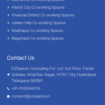
Hitech City Co working Spaces
Financial District Co working Spaces
Jubilee Hills Co working Spaces
Madhapur Co working Spaces
Begumpet Co working Spaces
Contact Us
EZSpaces Consulting Pvt. Ltd. 2nd Floor, Trendz
Solitaire, Vittal Rao Nagar, HITEC City, Hyderabad,
Telangana 500081
+91-9160044516
connect@ezspaces.in