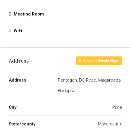
Meeting Room
WiFi
Address
Open on Google Maps
Address
Pentagon, DC Road, Magarpatta,
Hadapsar
City
Pune
State/county
Maharashtra