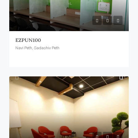
EZPUN100
Navi Peth, Sadashiv Peth