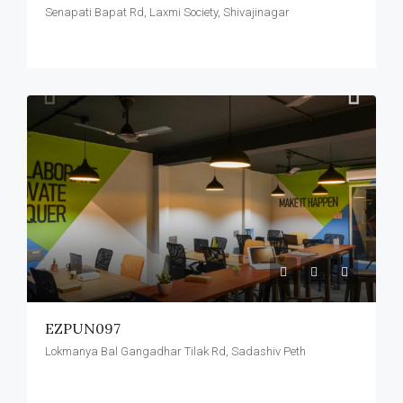
Senapati Bapat Rd, Laxmi Society, Shivajinagar
EZPUN097
Lokmanya Bal Gangadhar Tilak Rd, Sadashiv Peth