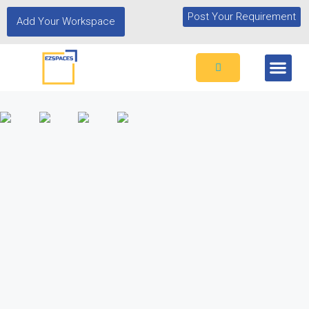
Post Your Requirement
Add Your Workspace