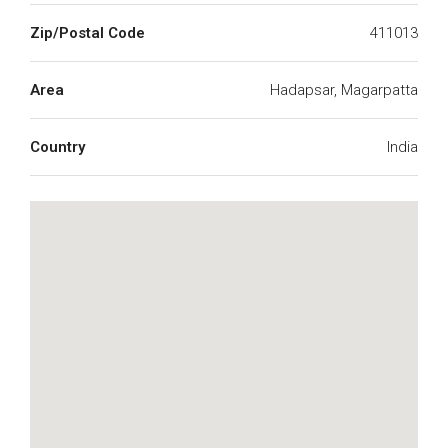
Zip/Postal Code
411013
Area
Hadapsar, Magarpatta
Country
India