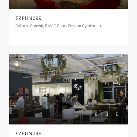
EZPUN099
Gokhale Sanchit, BMCC Road, Deccan Gymkhana
EZPUN098