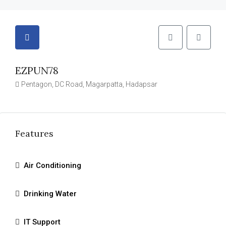
EZPUN78
Pentagon, DC Road, Magarpatta, Hadapsar
Features
Air Conditioning
Drinking Water
IT Support