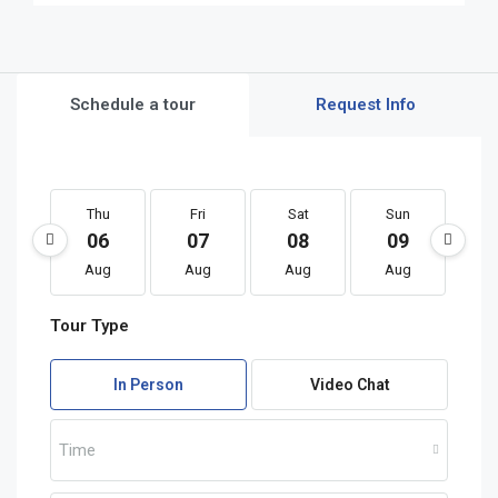
Schedule a tour
Request Info
Thu
Fri
Sat
Sun
M
06
07
08
09
1
Aug
Aug
Aug
Aug
A
Tour Type
In Person
Video Chat
Time