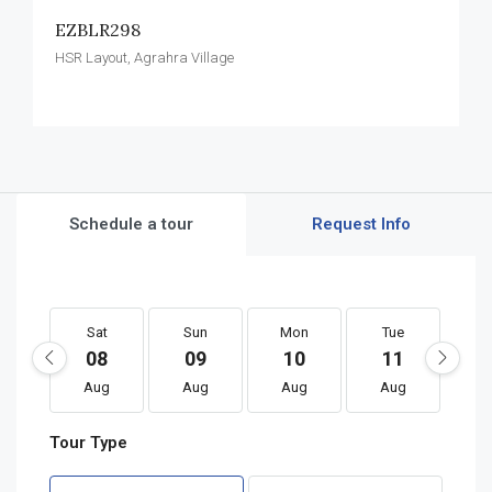
EZBLR298
HSR Layout, Agrahra Village
Schedule a tour
Request Info
Sat
Sun
Mon
Tue
W
08
09
10
11
1
Aug
Aug
Aug
Aug
A
Tour Type