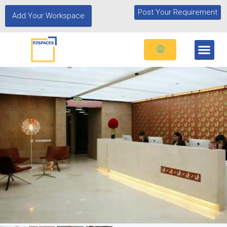
Post Your Requirement
Add Your Workspace