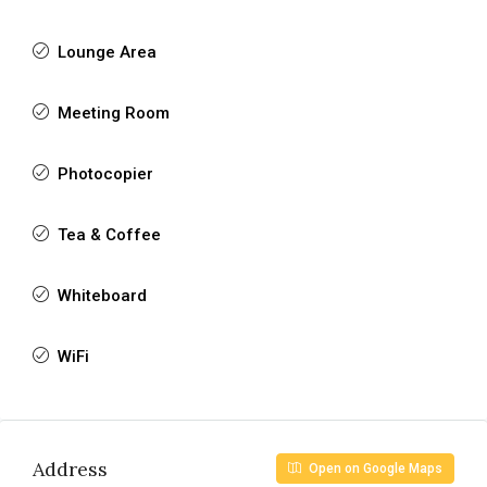
Lounge Area
Meeting Room
Photocopier
Tea & Coffee
Whiteboard
WiFi
Address
Open on Google Maps