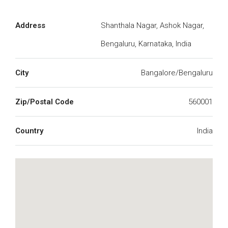
Address
Shanthala Nagar, Ashok Nagar,
Bengaluru, Karnataka, India
City
Bangalore/Bengaluru
Zip/Postal Code
560001
Country
India