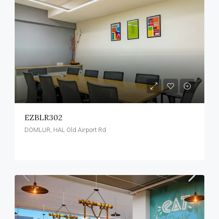
EZBLR302
DOMLUR, HAL Old Airport Rd