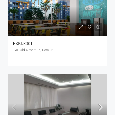
EZBLR301
HAL Old Airport Rd, Domlur