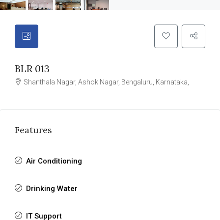
BLR 013
Shanthala Nagar, Ashok Nagar, Bengaluru, Karnataka,
Features
Air Conditioning
Drinking Water
IT Support