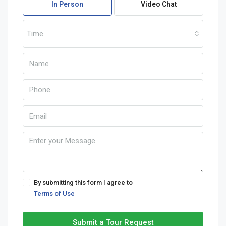
In Person
Video Chat
Time
By submitting this form I agree to
Terms of Use
Submit a Tour Request