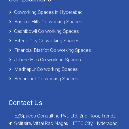
Coworking Spaces in Hyderabad
Banjara Hills Co working Spaces
Gachibowli Co working Spaces
Hitech City Co working Spaces
Financial District Co working Spaces
Jubilee Hills Co working Spaces
Madhapur Co working Spaces
Begumpet Co working Spaces
Contact Us
EZSpaces Consulting Pvt. Ltd. 2nd Floor, Trendz
Solitaire, Vittal Rao Nagar, HITEC City, Hyderabad,