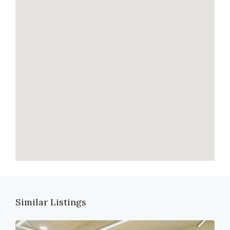
Similar Listings