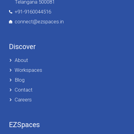
Telangana 500081
+91-9160044516
connect@ezspaces.in
Discover
About
Workspaces
Blog
Contact
Careers
EZSpaces