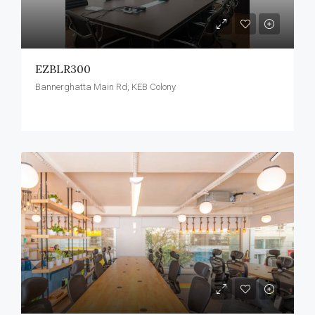
EZBLR300
Bannerghatta Main Rd, KEB Colony