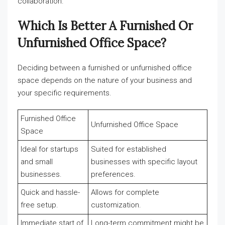
collaboration.
Which Is Better A Furnished Or
Unfurnished Office Space?
Deciding between a furnished or unfurnished office
space depends on the nature of your business and
your specific requirements.
Furnished Office
Unfurnished Office Space
Space
Ideal for startups
Suited for established
and small
businesses with specific layout
businesses.
preferences.
Quick and hassle-
Allows for complete
free setup.
customization.
Immediate start of
Long-term commitment might be