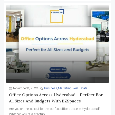
November 8, 2023
Business
,
Marketing
,
Real Estate
Office Options Across Hyderabad – Perfect For
All Sizes And Budgets With EZSpaces
Are you on the lookout for the perfect office space in Hyderabad?
Whether you're a startup...