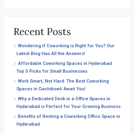
Recent Posts
Wondering if Coworking is Right for You? Our
Latest Blog Has All the Answers!
Affordable Coworking Spaces in Hyderabad:
Top 5 Picks for Small Businesses
Work Smart, Not Hard: The Best Coworking
Spaces in Gachibowli Await You!
Why a Dedicated Desk in a Office Spaces in
Hyderabad is Perfect for Your Growing Business
Benefits of Renting a Coworking Office Space in
Hyderabad