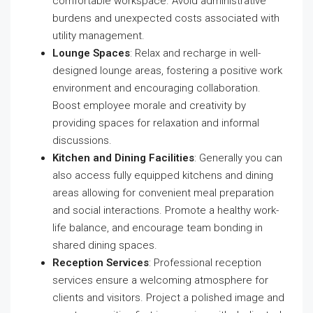
comfortable workspace. Avoid administrative
burdens and unexpected costs associated with
utility management.
Lounge Spaces
: Relax and recharge in well-
designed lounge areas, fostering a positive work
environment and encouraging collaboration.
Boost employee morale and creativity by
providing spaces for relaxation and informal
discussions.
Kitchen and Dining Facilities
: Generally you can
also access fully equipped kitchens and dining
areas allowing for convenient meal preparation
and social interactions. Promote a healthy work-
life balance, and encourage team bonding in
shared dining spaces.
Reception Services
: Professional reception
services ensure a welcoming atmosphere for
clients and visitors. Project a polished image and