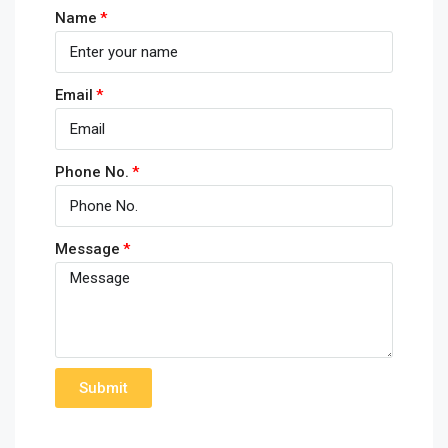
Name
Email
Phone No.
Message
Submit