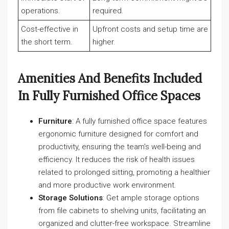
operations.
required.
Cost-effective in
Upfront costs and setup time are
the short term.
higher.
Amenities And Benefits Included
In Fully Furnished Office Spaces
Furniture
: A fully furnished office space features
ergonomic furniture designed for comfort and
productivity, ensuring the team’s well-being and
efficiency. It reduces the risk of health issues
related to prolonged sitting, promoting a healthier
and more productive work environment.
Storage Solutions
: Get ample storage options
from file cabinets to shelving units, facilitating an
organized and clutter-free workspace. Streamline