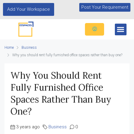
Post Your Requirement
Add Your Workspace
Home
Business
Why you should rent fully furnished office spaces rather than buy one?
Why You Should Rent
Fully Furnished Office
Spaces Rather Than Buy
One?
3 years ago
Business
0