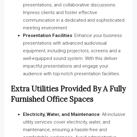
presentations, and collaborative discussions.
Impress clients and foster effective
communication in a dedicated and sophisticated
meeting environment.
Presentation Facilities
: Enhance your business
presentations with advanced audiovisual
equipment, including projectors, screens and a
well-equipped sound system. With this deliver
impactful presentations and engage your
audience with top-notch presentation facilities.
Extra Utilities Provided By A Fully
Furnished Office Spaces
Electricity, Water, and Maintenance
: All-inclusive
utility services cover electricity, water, and
maintenance, ensuring a hassle-free and