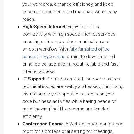
your work area, enhance efficiency, and keep
essential documents and materials within easy
reach.
High-Speed Internet
: Enjoy seamless
connectivity with high-speed internet services,
ensuring uninterrupted communication and
smooth workflow. With
fully furnished office
spaces in Hyderabad
eliminate downtime and
enhance collaboration through reliable and fast
internet access.
IT Support
: Premises on-site IT support ensures
technical issues are swiftly addressed, minimizing
disruptions to your operations. Focus on your
core business activities while having peace of
mind knowing that IT concerns are handled
efficiently.
Conference Rooms
: A Well-equipped conference
room for a professional setting for meetings,