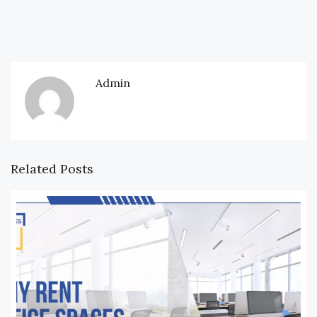
Admin
Related Posts