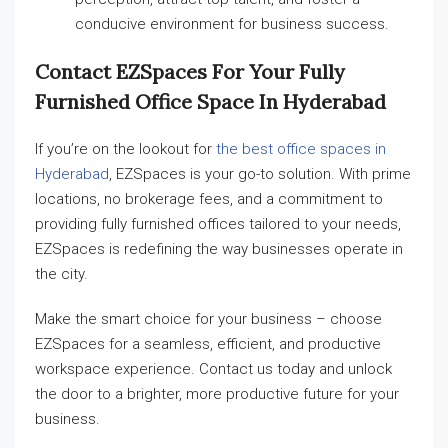
conducive environment for business success.
Contact EZSpaces For Your Fully
Furnished Office Space In Hyderabad
If you’re on the lookout for
the best office spaces in
Hyderabad
, EZSpaces is your go-to solution. With prime
locations, no brokerage fees, and a commitment to
providing fully furnished offices tailored to your needs,
EZSpaces is redefining the way businesses operate in
the city.
Make the smart choice for your business – choose
EZSpaces for a seamless, efficient, and productive
workspace experience. Contact us today and unlock
the door to a brighter, more productive future for your
business.