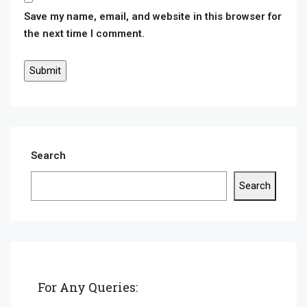
Save my name, email, and website in this browser for
the next time I comment.
Search
Search
For Any Queries: