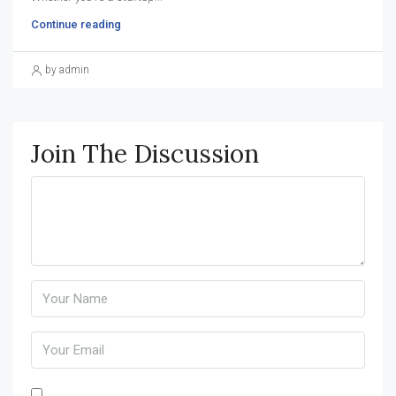
Continue reading
by admin
Join The Discussion