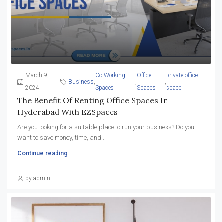
March 9,
Co-Working
Office
private office
Business
,
,
,
2024
Spaces
Spaces
space
The Benefit Of Renting Office Spaces In
Hyderabad With EZSpaces
Are you looking for a suitable place to run your business? Do you
want to save money, time, and...
Continue reading
by admin