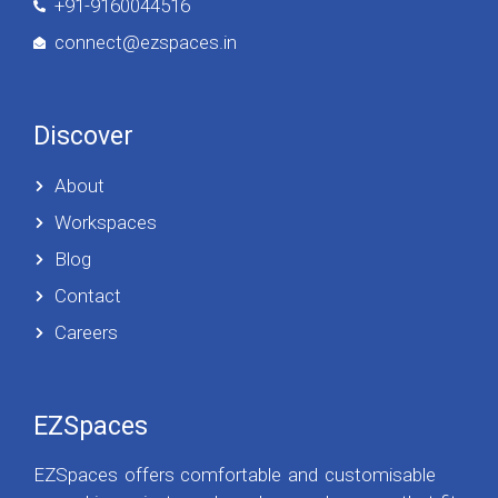
+91-9160044516
connect@ezspaces.in
Discover
About
Workspaces
Blog
Contact
Careers
EZSpaces
EZSpaces offers comfortable and customisable