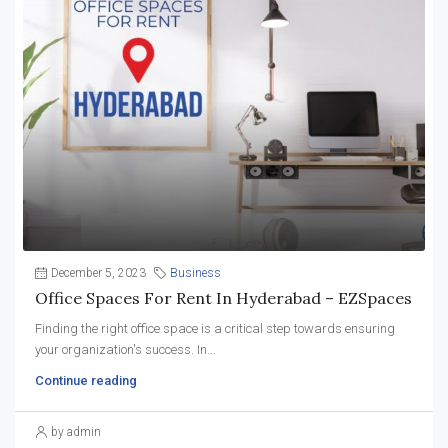
December 5, 2023
Business
Office Spaces For Rent In Hyderabad – EZSpaces
Finding the right office space is a critical step towards ensuring
your organization's success. In...
Continue reading
by admin