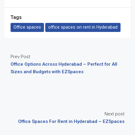
Tags
Office spaces
office spaces on rent in Hyderabad
Prev Post
Office Options Across Hyderabad – Perfect for All
Sizes and Budgets with EZSpaces
Next post
Office Spaces For Rent in Hyderabad – EZSpaces