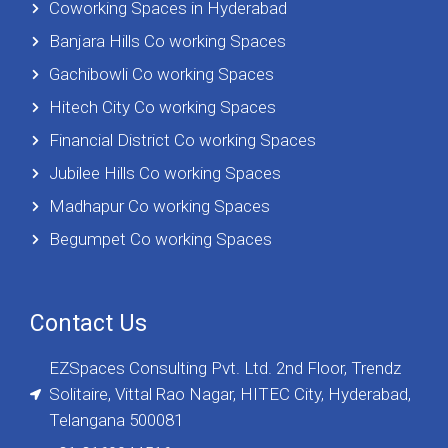
Coworking Spaces in Hyderabad
Banjara Hills Co working Spaces
Gachibowli Co working Spaces
Hitech City Co working Spaces
Financial District Co working Spaces
Jubilee Hills Co working Spaces
Madhapur Co working Spaces
Begumpet Co working Spaces
Contact Us
EZSpaces Consulting Pvt. Ltd. 2nd Floor, Trendz
Solitaire, Vittal Rao Nagar, HITEC City, Hyderabad,
Telangana 500081