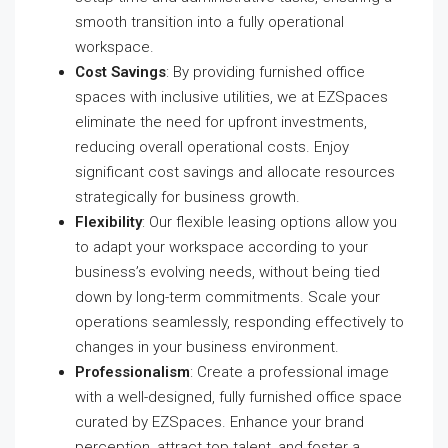
smooth transition into a fully operational
workspace.
Cost Savings
: By providing furnished office
spaces with inclusive utilities, we at EZSpaces
eliminate the need for upfront investments,
reducing overall operational costs. Enjoy
significant cost savings and allocate resources
strategically for business growth.
Flexibility
: Our flexible leasing options allow you
to adapt your workspace according to your
business’s evolving needs, without being tied
down by long-term commitments. Scale your
operations seamlessly, responding effectively to
changes in your business environment.
Professionalism
: Create a professional image
with a well-designed, fully furnished office space
curated by EZSpaces. Enhance your brand
perception, attract top talent, and foster a