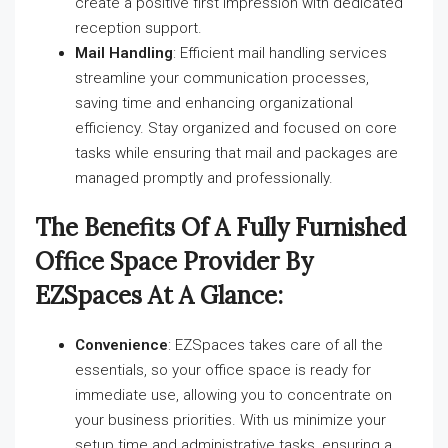
create a positive first impression with dedicated
reception support.
Mail Handling
: Efficient mail handling services
streamline your communication processes,
saving time and enhancing organizational
efficiency. Stay organized and focused on core
tasks while ensuring that mail and packages are
managed promptly and professionally.
The Benefits Of A Fully Furnished
Office Space Provider By
EZSpaces At A Glance:
Convenience
: EZSpaces takes care of all the
essentials, so your office space is ready for
immediate use, allowing you to concentrate on
your business priorities. With us minimize your
setup time and administrative tasks, ensuring a