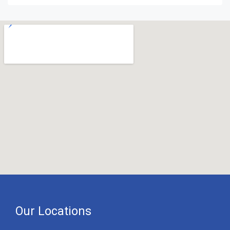
Our Locations