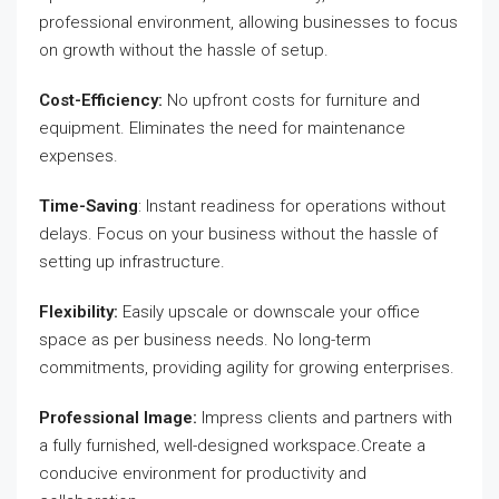
professional environment, allowing businesses to focus
on growth without the hassle of setup.
Cost-Efficiency:
No upfront costs for furniture and
equipment. Eliminates the need for maintenance
expenses.
Time-Saving
: Instant readiness for operations without
delays. Focus on your business without the hassle of
setting up infrastructure.
Flexibility:
Easily upscale or downscale your office
space as per business needs. No long-term
commitments, providing agility for growing enterprises.
Professional Image:
Impress clients and partners with
a fully furnished, well-designed workspace.Create a
conducive environment for productivity and