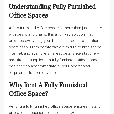
Understanding Fully Furnished
Office Spaces
A fully furnished office space is more than just a place
with desks and chairs. It is a turnkey solution that
provides everything your business needs to function
seamlessly. From comfortable furniture to high-speed
internet, and even the smallest details like stationery
and kitchen supplies – a fully furnished office space is
designed to accommodate all your operational
requirements from day one.
Why Rent A Fully Furnished
Office Space?
Renting a fully furnished office space ensures instant
operational readiness, cost-efficiency, and a