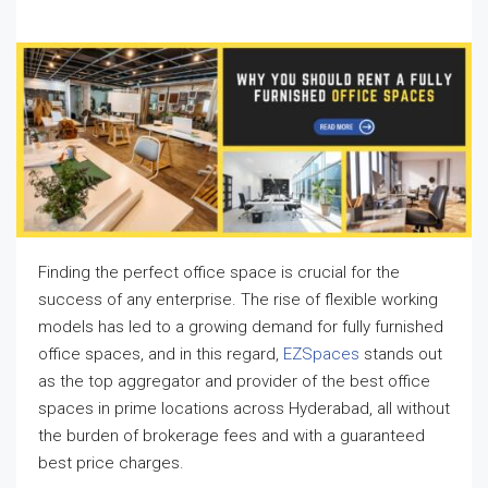
Finding the perfect office space is crucial for the
success of any enterprise. The rise of flexible working
models has led to a growing demand for fully furnished
office spaces, and in this regard,
EZSpaces
stands out
as the top aggregator and provider of the best office
spaces in prime locations across Hyderabad, all without
the burden of brokerage fees and with a guaranteed
best price charges.