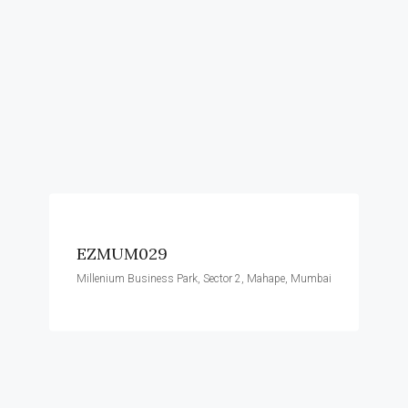
EZMUM029
Millenium Business Park, Sector 2, Mahape, Mumbai