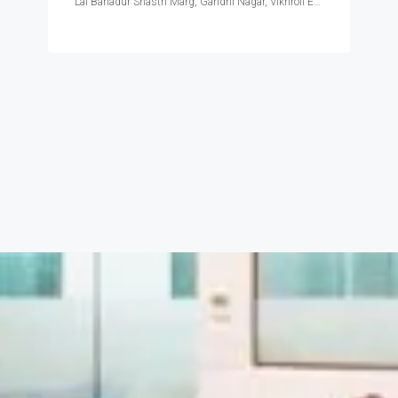
Lal Bahadur Shastri Marg, Gandhi Nagar, Vikhroli East, Mumbai