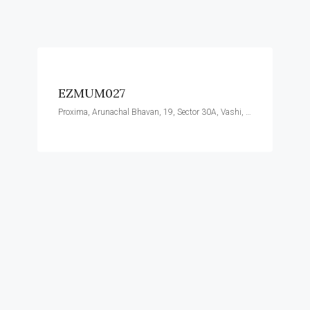
EZMUM027
Proxima, Arunachal Bhavan, 19, Sector 30A, Vashi, Navi Mumbai