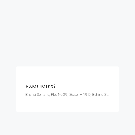
EZMUM025
Bhanti Solitaire, Plot No 29, Sector – 19 D, Behind Satra Plaza, Vashi, Navi Mumbai