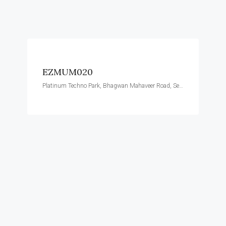
EZMUM020
Platinum Techno Park, Bhagwan Mahaveer Road, Sector 30, Vashi, Navi Mumbai