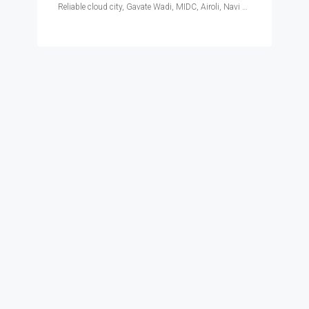
Reliable cloud city, Gavate Wadi, MIDC, Airoli, Navi Mumbai