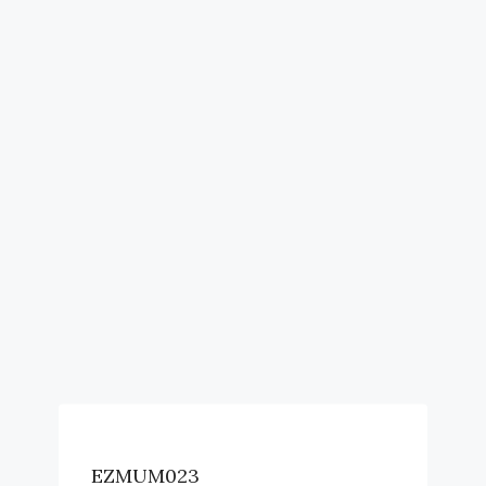
EZMUM023