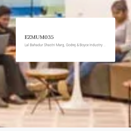
EZMUM035
Lal Bahadur Shastri Marg, Godrej & Boyce Industry Estate, Vikhroli West, Mumbai