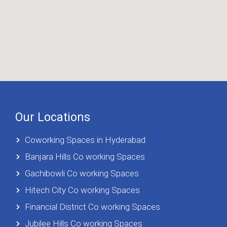
Our Locations
Coworking Spaces in Hyderabad
Banjara Hills Co working Spaces
Gachibowli Co working Spaces
Hitech City Co working Spaces
Financial District Co working Spaces
Jubilee Hills Co working Spaces