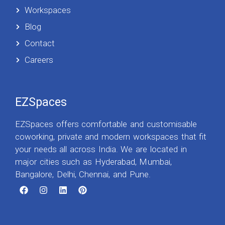
Workspaces
Blog
Contact
Careers
EZSpaces
EZSpaces offers comfortable and customisable
coworking, private and modern workspaces that fit
your needs all across India. We are located in
major cities such as Hyderabad, Mumbai,
Bangalore, Delhi, Chennai, and Pune.