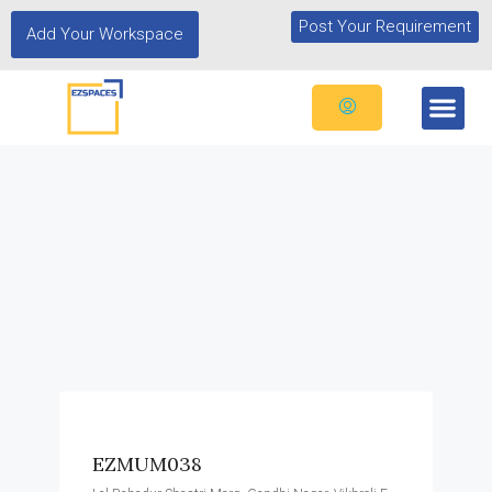
Post Your Requirement
Add Your Workspace
EZMUM038