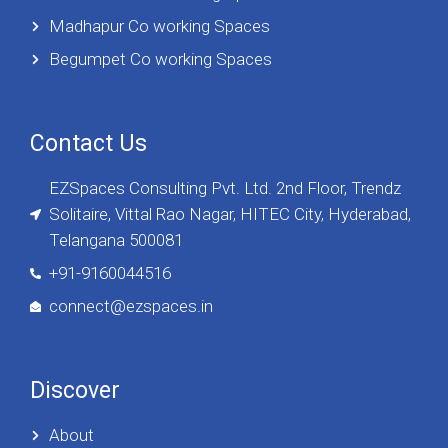
Madhapur Co working Spaces
Begumpet Co working Spaces
Contact Us
EZSpaces Consulting Pvt. Ltd. 2nd Floor, Trendz
Solitaire, Vittal Rao Nagar, HITEC City, Hyderabad,
Telangana 500081
+91-9160044516
connect@ezspaces.in
Discover
About