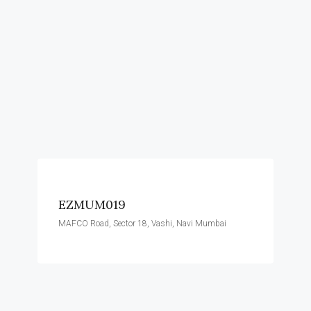
EZMUM019
MAFCO Road, Sector 18, Vashi, Navi Mumbai