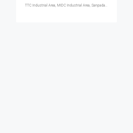
TTC Industrial Area, MIDC Industrial Area, Sanpada, Navi Mumbai