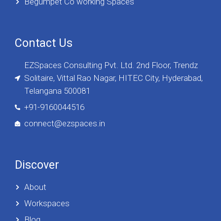
Begumpet Co working Spaces
Contact Us
EZSpaces Consulting Pvt. Ltd. 2nd Floor, Trendz
Solitaire, Vittal Rao Nagar, HITEC City, Hyderabad,
Telangana 500081
+91-9160044516
connect@ezspaces.in
Discover
About
Workspaces
Blog