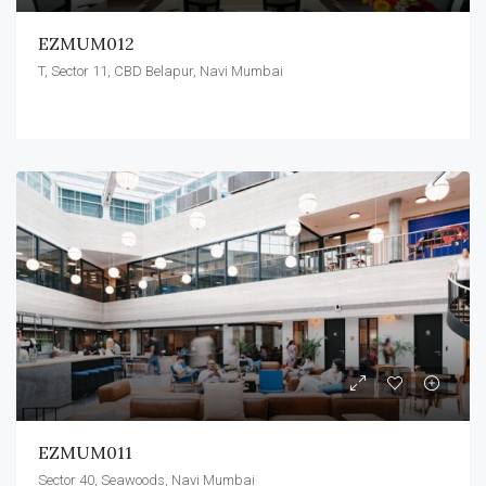
EZMUM012
T, Sector 11, CBD Belapur, Navi Mumbai
EZMUM011
Sector 40, Seawoods, Navi Mumbai