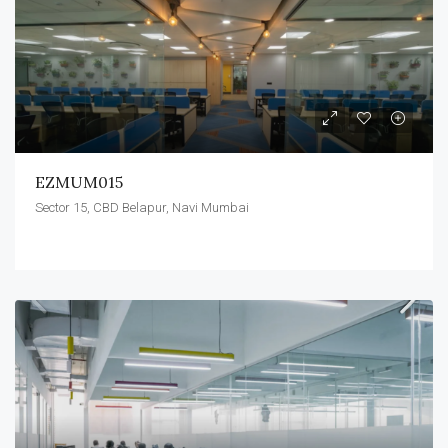
EZMUM015
Sector 15, CBD Belapur, Navi Mumbai