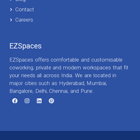
Contact
Careers
EZSpaces
EZSpaces offers comfortable and customisable
coworking, private and modern workspaces that fit
your needs all across India. We are located in
major cities such as Hyderabad, Mumbai,
Bangalore, Delhi, Chennai, and Pune.