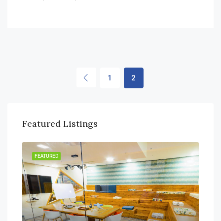
1
2
Featured Listings
FEATURED