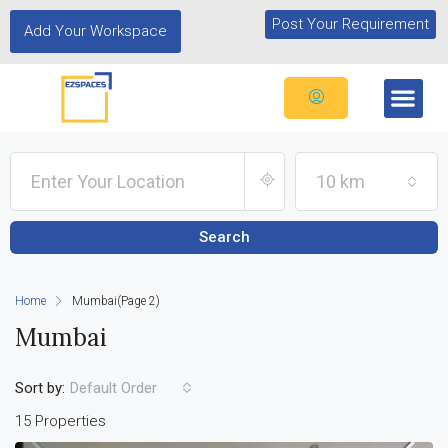
Post Your Requirement
Add Your Workspace
10 km
Search
Home
Mumbai
(Page 2)
Mumbai
Sort by:
Default Order
15 Properties