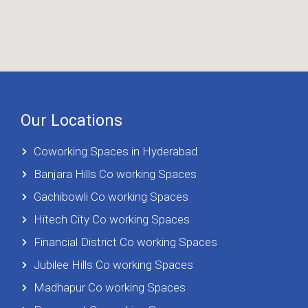
Our Locations
Coworking Spaces in Hyderabad
Banjara Hills Co working Spaces
Gachibowli Co working Spaces
Hitech City Co working Spaces
Financial District Co working Spaces
Jubilee Hills Co working Spaces
Madhapur Co working Spaces