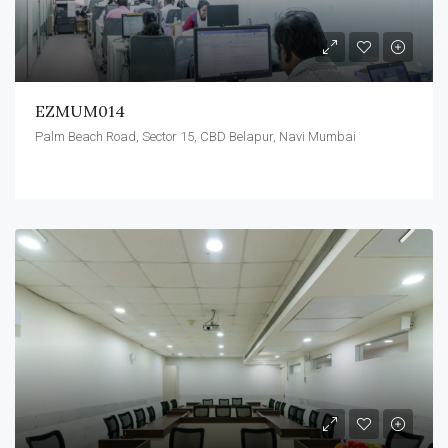
EZMUM014
Palm Beach Road, Sector 15, CBD Belapur, Navi Mumbai