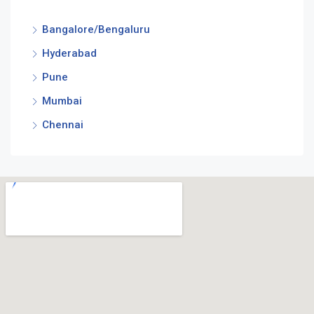
Bangalore/Bengaluru
Hyderabad
Pune
Mumbai
Chennai