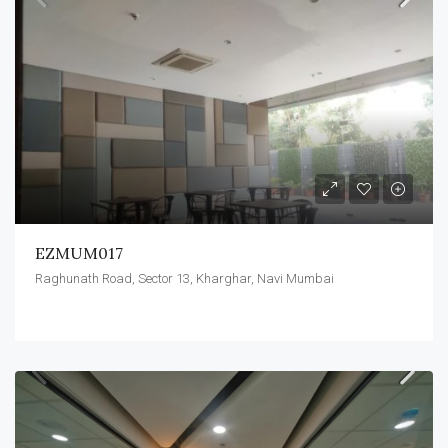
EZMUM017
Raghunath Road, Sector 13, Kharghar, Navi Mumbai