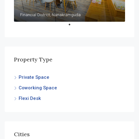
Financial District, Nanakramguda
Property Type
Private Space
Coworking Space
Flexi Desk
Cities