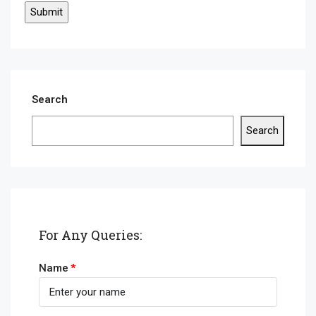
Search
Search
For Any Queries:
Name