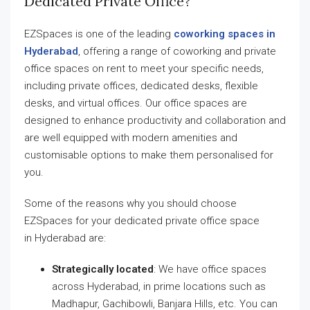
Dedicated Private Office?
EZSpaces is one of the leading
coworking spaces in
Hyderabad
, offering a range of coworking and private
office spaces on rent to meet your specific needs,
including private offices, dedicated desks, flexible
desks, and virtual offices. Our office spaces are
designed to enhance productivity and collaboration and
are well equipped with modern amenities and
customisable options to make them personalised for
you.
Some of the reasons why you should choose
EZSpaces for your dedicated private office space
in Hyderabad are:
Strategically located
: We have office spaces
across Hyderabad, in prime locations such as
Madhapur, Gachibowli, Banjara Hills, etc. You can