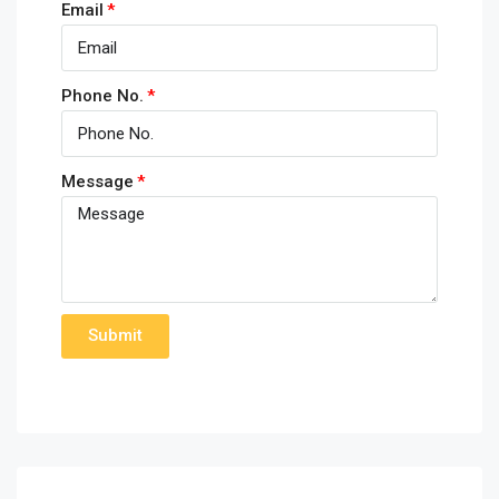
Email
Phone No.
Message
Submit