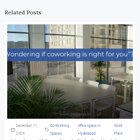
Related Posts
December 11,
Co-Working
office space in
Work
,
,
2024
Spaces
Hyderabad
Place