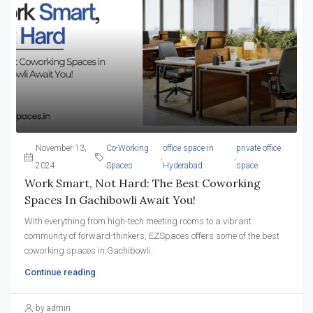
November 13,
Co-Working
office space in
private office
,
,
2024
Spaces
Hyderabad
space
Work Smart, Not Hard: The Best Coworking
Spaces In Gachibowli Await You!
With everything from high-tech meeting rooms to a vibrant
community of forward-thinkers, EZSpaces offers some of the best
coworking spaces in Gachibowli.
Continue reading
by admin