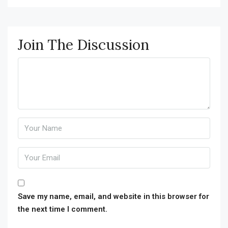
Join The Discussion
Save my name, email, and website in this browser for
the next time I comment.