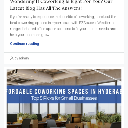
Wondering If Coworking Is Right For You? Our
Latest Blog Has All The Answers!
If you’re ready to experience the benefits of coworking, check out the
best coworking spaces in Hyderabad with EZSpaces. We offer a
range of shared office space solutions to fit your unique needs and
help your business grow.
Continue reading
by admin