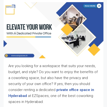
Are you looking for a workspace that suits your needs,
budget, and style? Do you want to enjoy the benefits of
a coworking space, but also have the privacy and
security of your own office? If yes, then you should
consider renting a dedicated
private office space in
Hyderabad
at EZSpaces, one of the best coworking
spaces in Hyderabad.