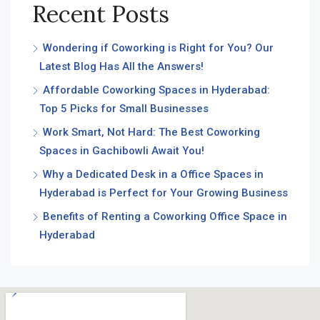
Recent Posts
Wondering if Coworking is Right for You? Our
Latest Blog Has All the Answers!
Affordable Coworking Spaces in Hyderabad:
Top 5 Picks for Small Businesses
Work Smart, Not Hard: The Best Coworking
Spaces in Gachibowli Await You!
Why a Dedicated Desk in a Office Spaces in
Hyderabad is Perfect for Your Growing Business
Benefits of Renting a Coworking Office Space in
Hyderabad