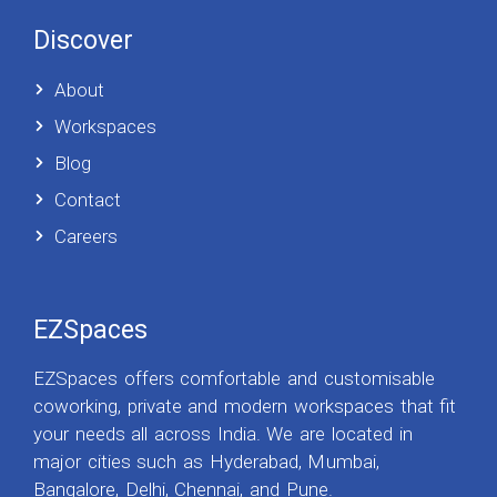
Discover
About
Workspaces
Blog
Contact
Careers
EZSpaces
EZSpaces offers comfortable and customisable
coworking, private and modern workspaces that fit
your needs all across India. We are located in
major cities such as Hyderabad, Mumbai,
Bangalore, Delhi, Chennai, and Pune.