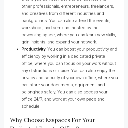
other professionals, entrepreneurs, freelancers,
and creatives from different industries and
backgrounds. You can also attend the events,
workshops, and seminars hosted by the
coworking space, where you can learn new skills,
gain insights, and expand your network.
Productivity
: You can boost your productivity and
efficiency by working in a dedicated private
office, where you can focus on your work without
any distractions or noise. You can also enjoy the
privacy and security of your own office, where you
can store your documents, equipment, and
belongings safely. You can also access your
office 24/7, and work at your own pace and
schedule.
Why Choose Ezspaces For Your