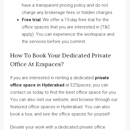
have a transparent pricing policy and do not
charge any brokerage fees or hidden charges.
Free trial
: We offer a 15-day free trial for the
office spaces that you are interested in (T&C
apply). You can experience the workspace and
the services before you commit.
How To Book Your Dedicated Private
Office At Ezspaces?
If you are interested in renting a dedicated
private
office space in Hyderabad
at EZSpaces, you can
contact us today to find the best office space for you.
You can also visit our website, and browse through our
featured office spaces in Hyderabad. You can also
book a tour, and see the office spaces for yourself.
Elevate your work with a dedicated private office