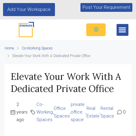
Post Your Requirement
Add Your Workspace
Home
Co-Working Spaces
Elevate Your Work With A Dedicated Private Office
Elevate Your Work With A
Dedicated Private Office
2
Co-
private
Office
Real
Rental
years
Working
,
,
office
,
,
0
Spaces
Estate
Space
ago
Spaces
space