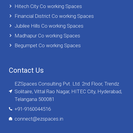
Hitech City Co working Spaces
Financial District Co working Spaces
Jubilee Hills Co working Spaces
Madhapur Co working Spaces
Begumpet Co working Spaces
Contact Us
EZSpaces Consulting Pvt. Ltd. 2nd Floor, Trendz
Solitaire, Vittal Rao Nagar, HITEC City, Hyderabad,
Telangana 500081
+91-9160044516
connect@ezspaces.in