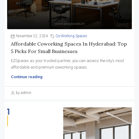
November 22, 2024
Co-Working Spaces
Affordable Coworking Spaces In Hyderabad: Top
5 Picks For Small Businesses
EZSpaces as your trusted partner, you can access the city’s most
affordable and premium coworking spaces.
Continue reading
by admin