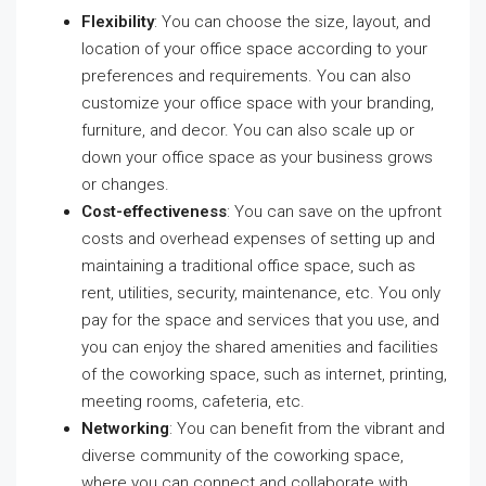
Flexibility
: You can choose the size, layout, and
location of your office space according to your
preferences and requirements. You can also
customize your office space with your branding,
furniture, and decor. You can also scale up or
down your office space as your business grows
or changes.
Cost-effectiveness
: You can save on the upfront
costs and overhead expenses of setting up and
maintaining a traditional office space, such as
rent, utilities, security, maintenance, etc. You only
pay for the space and services that you use, and
you can enjoy the shared amenities and facilities
of the coworking space, such as internet, printing,
meeting rooms, cafeteria, etc.
Networking
: You can benefit from the vibrant and
diverse community of the coworking space,
where you can connect and collaborate with