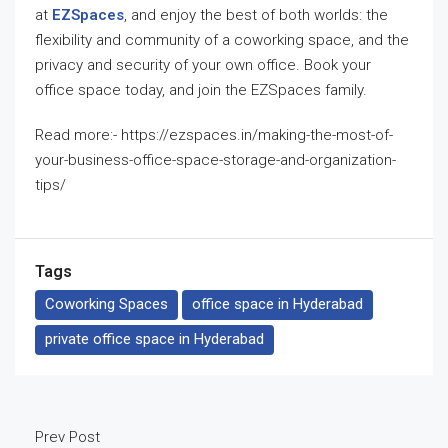
at
EZSpaces
, and enjoy the best of both worlds: the
flexibility and community of a coworking space, and the
privacy and security of your own office. Book your
office space today, and join the EZSpaces family.
Read more:- https://ezspaces.in/making-the-most-of-
your-business-office-space-storage-and-organization-
tips/
Tags
Coworking Spaces
office space in Hyderabad
private office space in Hyderabad
Prev Post