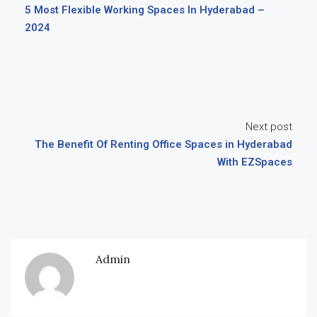
5 Most Flexible Working Spaces In Hyderabad –
2024
Next post
The Benefit Of Renting Office Spaces in Hyderabad
With EZSpaces
Admin