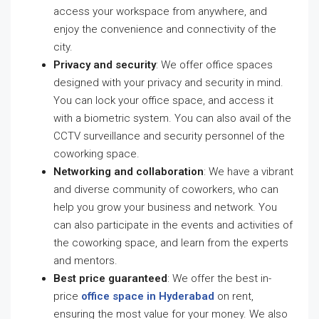
access your workspace from anywhere, and
enjoy the convenience and connectivity of the
city.
Privacy and security
: We offer office spaces
designed with your privacy and security in mind.
You can lock your office space, and access it
with a biometric system. You can also avail of the
CCTV surveillance and security personnel of the
coworking space.
Networking and collaboration
: We have a vibrant
and diverse community of coworkers, who can
help you grow your business and network. You
can also participate in the events and activities of
the coworking space, and learn from the experts
and mentors.
Best price guaranteed
: We offer the best in-
price
office space in Hyderabad
on rent,
ensuring the most value for your money. We also