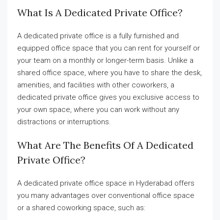
What Is A Dedicated Private Office?
A dedicated private office is a fully furnished and
equipped office space that you can rent for yourself or
your team on a monthly or longer-term basis. Unlike a
shared office space, where you have to share the desk,
amenities, and facilities with other coworkers, a
dedicated private office gives you exclusive access to
your own space, where you can work without any
distractions or interruptions.
What Are The Benefits Of A Dedicated
Private Office?
A dedicated private office space in Hyderabad offers
you many advantages over conventional office space
or a shared coworking space, such as: