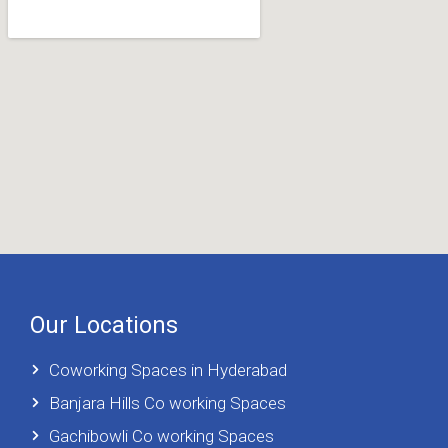
Our Locations
Coworking Spaces in Hyderabad
Banjara Hills Co working Spaces
Gachibowli Co working Spaces