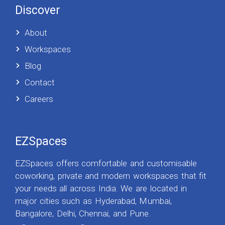
Discover
About
Workspaces
Blog
Contact
Careers
EZSpaces
EZSpaces offers comfortable and customisable
coworking, private and modern workspaces that fit
your needs all across India. We are located in
major cities such as Hyderabad, Mumbai,
Bangalore, Delhi, Chennai, and Pune.