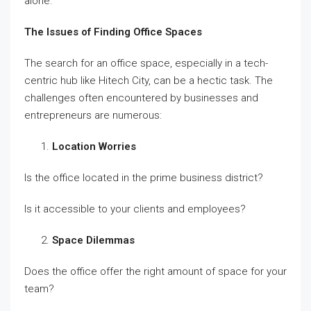
alone.
The Issues of Finding Office Spaces
The search for an office space, especially in a tech-
centric hub like Hitech City, can be a hectic task. The
challenges often encountered by businesses and
entrepreneurs are numerous:
Location Worries
Is the office located in the prime business district?
Is it accessible to your clients and employees?
Space Dilemmas
Does the office offer the right amount of space for your
team?