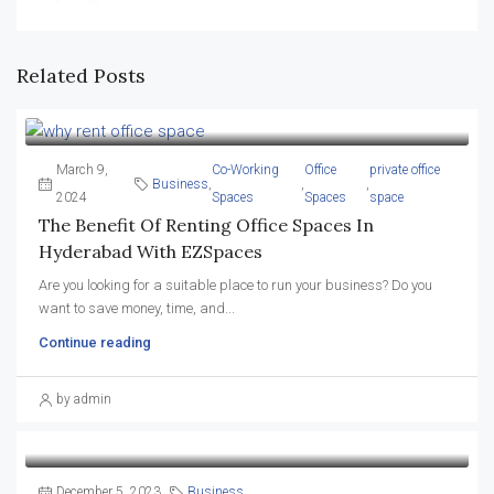
Related Posts
March 9,
Co-Working
Office
private office
Business
,
,
,
2024
Spaces
Spaces
space
The Benefit Of Renting Office Spaces In
Hyderabad With EZSpaces
Are you looking for a suitable place to run your business? Do you
want to save money, time, and...
Continue reading
by admin
December 5, 2023
Business