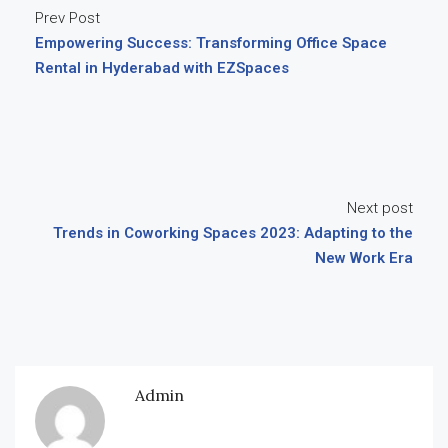
Prev Post
Empowering Success: Transforming Office Space
Rental in Hyderabad with EZSpaces
Next post
Trends in Coworking Spaces 2023: Adapting to the
New Work Era
Admin