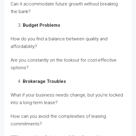
Can it accommodate future growth without breaking
the bank?
Budget Problems
How do you find a balance between quality and
affordability?
Are you constantly on the lookout for cost-effective
options?
Brokerage Troubles
What if your business needs change, but you’re locked
into a long-term lease?
How can you avoid the complexities of leasing
commitments?