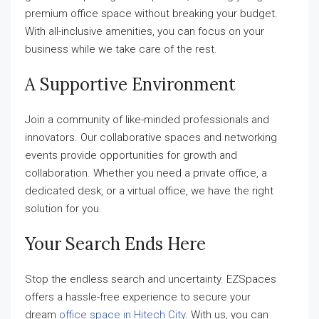
premium office space without breaking your budget.
With all-inclusive amenities, you can focus on your
business while we take care of the rest.
A Supportive Environment
Join a community of like-minded professionals and
innovators. Our collaborative spaces and networking
events provide opportunities for growth and
collaboration. Whether you need a private office, a
dedicated desk, or a virtual office, we have the right
solution for you.
Your Search Ends Here
Stop the endless search and uncertainty. EZSpaces
offers a hassle-free experience to secure your
dream
office space in Hitech City
. With us, you can