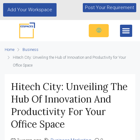
Post Your Requirement
Add Your Workspace
Home
Business
Hitech City: Unveiling the Hub of Innovation and Productivity for Your
Office Space
Hitech City: Unveiling The
Hub Of Innovation And
Productivity For Your
Office Space