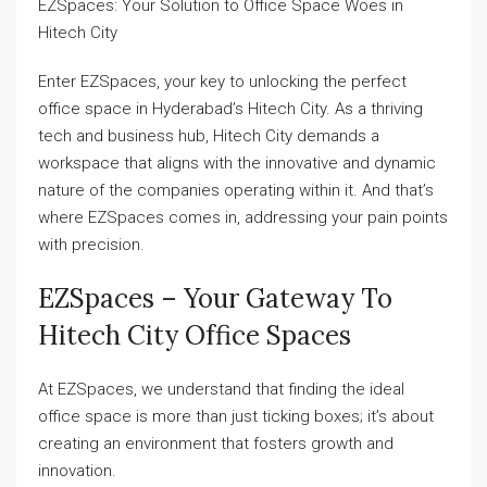
EZSpaces: Your Solution to Office Space Woes in
Hitech City
Enter EZSpaces, your key to unlocking the perfect
office space in Hyderabad’s Hitech City. As a thriving
tech and business hub, Hitech City demands a
workspace that aligns with the innovative and dynamic
nature of the companies operating within it. And that’s
where EZSpaces comes in, addressing your pain points
with precision.
EZSpaces – Your Gateway To
Hitech City Office Spaces
At EZSpaces, we understand that finding the ideal
office space is more than just ticking boxes; it’s about
creating an environment that fosters growth and
innovation.