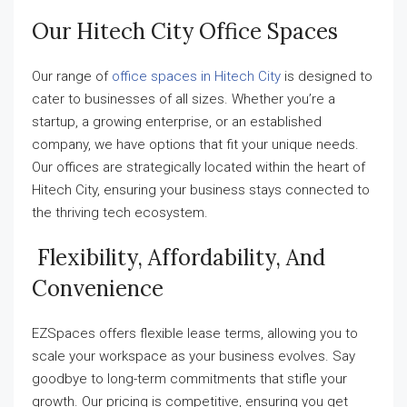
Our Hitech City Office Spaces
Our range of
office spaces in Hitech City
is designed to
cater to businesses of all sizes. Whether you’re a
startup, a growing enterprise, or an established
company, we have options that fit your unique needs.
Our offices are strategically located within the heart of
Hitech City, ensuring your business stays connected to
the thriving tech ecosystem.
Flexibility, Affordability, And
Convenience
EZSpaces offers flexible lease terms, allowing you to
scale your workspace as your business evolves. Say
goodbye to long-term commitments that stifle your
growth. Our pricing is competitive, ensuring you get