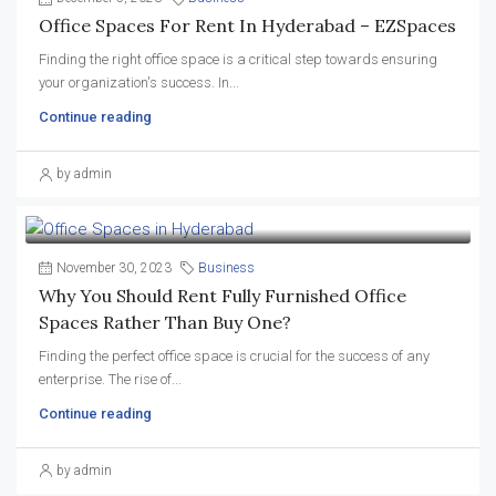
Office Spaces For Rent In Hyderabad – EZSpaces
Finding the right office space is a critical step towards ensuring
your organization's success. In...
Continue reading
by admin
November 30, 2023
Business
Why You Should Rent Fully Furnished Office
Spaces Rather Than Buy One?
Finding the perfect office space is crucial for the success of any
enterprise. The rise of...
Continue reading
by admin