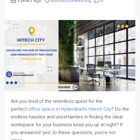
3 years ago
Business
,
Marketing
0
Are you tired of the relentless quest for the
perfect
office space in Hyderabad’s Hitech City
? Do the
endless hassles and uncertainties in finding the ideal
workspace for your business keep you up at night? If
you answered ‘yes’ to these questions, you’re not