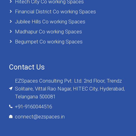
Hitech City Co working Spaces
Financial District Co working Spaces
Jubilee Hills Co working Spaces
Madhapur Co working Spaces
Begumpet Co working Spaces
Contact Us
EZSpaces Consulting Pvt. Ltd. 2nd Floor, Trendz
Solitaire, Vittal Rao Nagar, HITEC City, Hyderabad,
Telangana 500081
+91-9160044516
connect@ezspaces.in