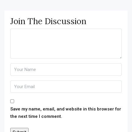
Join The Discussion
Save my name, email, and website in this browser for
the next time I comment.