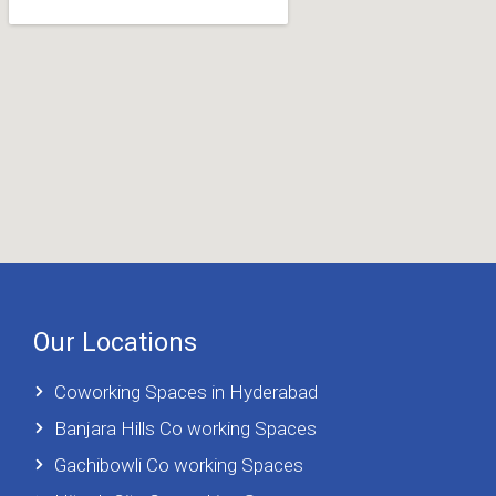
Our Locations
Coworking Spaces in Hyderabad
Banjara Hills Co working Spaces
Gachibowli Co working Spaces