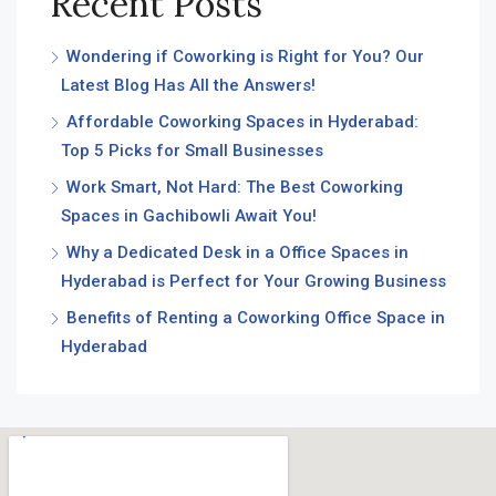
Recent Posts
Wondering if Coworking is Right for You? Our
Latest Blog Has All the Answers!
Affordable Coworking Spaces in Hyderabad:
Top 5 Picks for Small Businesses
Work Smart, Not Hard: The Best Coworking
Spaces in Gachibowli Await You!
Why a Dedicated Desk in a Office Spaces in
Hyderabad is Perfect for Your Growing Business
Benefits of Renting a Coworking Office Space in
Hyderabad