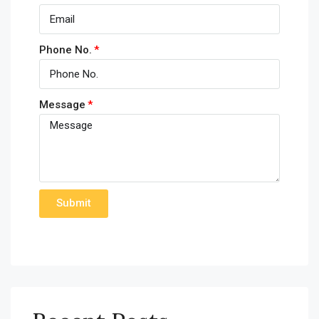
Phone No.
Message
Submit