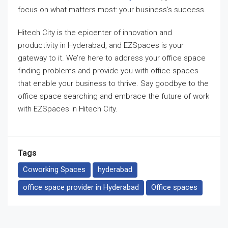
focus on what matters most: your business’s success.
Hitech City is the epicenter of innovation and
productivity in Hyderabad, and EZSpaces is your
gateway to it. We’re here to address your office space
finding problems and provide you with office spaces
that enable your business to thrive. Say goodbye to the
office space searching and embrace the future of work
with EZSpaces in Hitech City.
Tags
Coworking Spaces
hyderabad
office space provider in Hyderabad
Office spaces