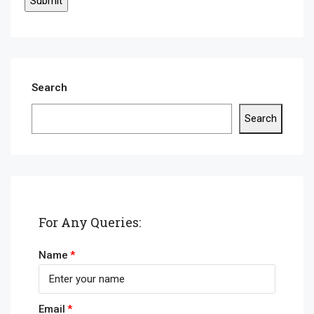
Search
Search
For Any Queries:
Name
Email