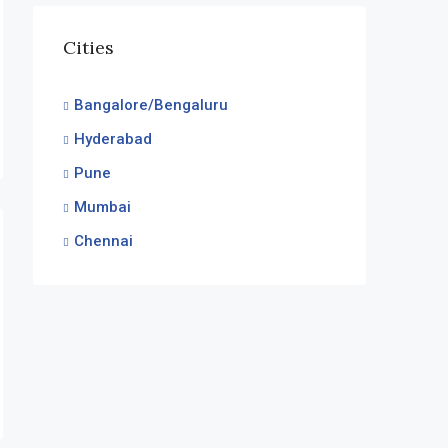
Cities
Bangalore/Bengaluru
Hyderabad
Pune
Mumbai
Chennai