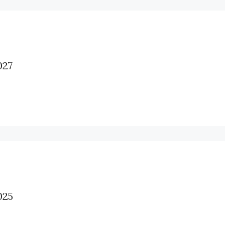
27
25