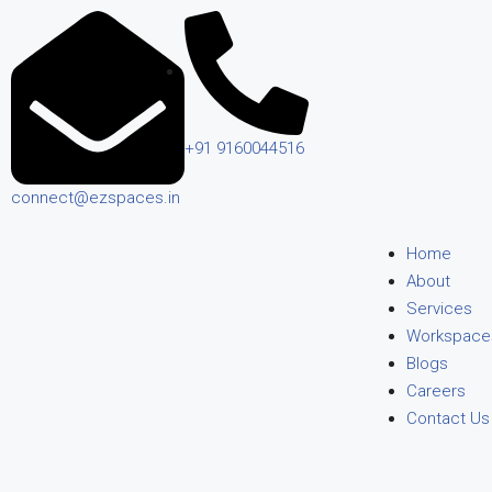
+91 9160044516
connect@ezspaces.in
Home
About
Services
Workspace
Blogs
Careers
Contact Us