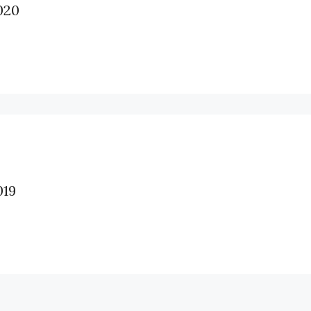
020
19