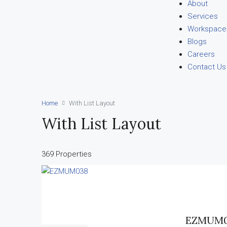
About
Services
Workspace
Blogs
Careers
Contact Us
Home
With List Layout
With List Layout
369 Properties
EZMUM0