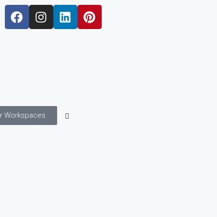
r Workspaces