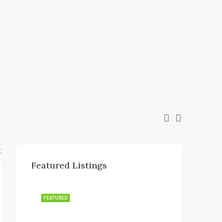
:
Featured Listings
FEATURED