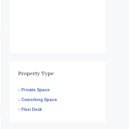
Financial District, Nanakramguda
Property Type
Private Space
Coworking Space
Flexi Desk