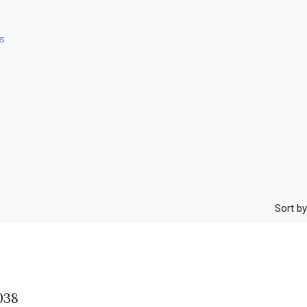
s
Sort by
38