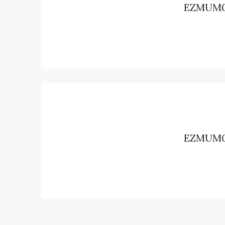
EZMUM
EZMUM0