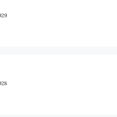
29
28