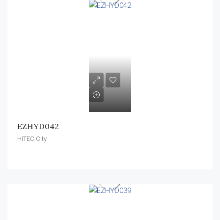
EZHYD042
HITEC City