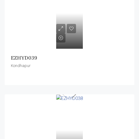
EZHYD039
Kondhapur