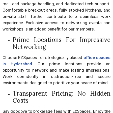
mail and package handling, and dedicated tech support.
Comfortable breakout areas, fully stocked kitchens, and
on-site staff further contribute to a seamless work
experience. Exclusive access to networking events and
workshops is an added benefit for our members.
Prime Locations For Impressive
Networking
Choose EZSpaces for strategically placed
office spaces
in Hyderabad
.
Our prime locations provide an
opportunity to network and make lasting impressions.
Work confidently in distraction-free and secure
environments designed to prioritize your peace of mind.
Transparent Pricing: No Hidden
Costs
Say goodbye to brokerage fees with EzSpaces. Enjoy the