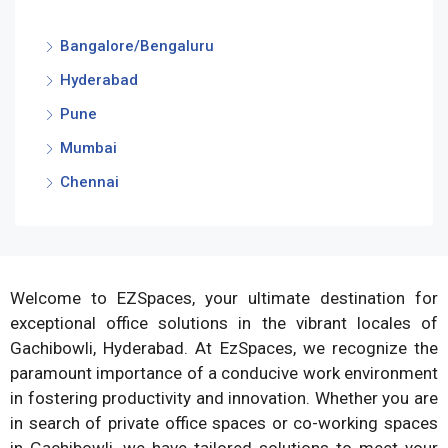
Bangalore/Bengaluru
Hyderabad
Pune
Mumbai
Chennai
Welcome to EZSpaces, your ultimate destination for
exceptional office solutions in the vibrant locales of
Gachibowli, Hyderabad. At EzSpaces, we recognize the
paramount importance of a conducive work environment
in fostering productivity and innovation. Whether you are
in search of private office spaces or co-working spaces