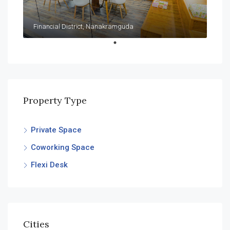
Financial District, Nanakramguda
Property Type
Private Space
Coworking Space
Flexi Desk
Cities