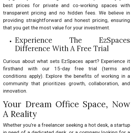
best prices for private and co-working spaces with
transparent pricing and no hidden fees. We believe in
providing straightforward and honest pricing, ensuring
that you get the most value for your investment.
Experience The EzSpaces
Difference With A Free Trial
Curious about what sets EzSpaces apart? Experience it
firsthand with our 15-day free trial (terms and
conditions apply). Explore the benefits of working in a
community that prioritizes growth, collaboration, and
innovation.
Your Dream Office Space, Now
A Reality
Whether you’re a freelancer seeking a hot desk, a startup
in need of a dedicated desk, or a company looking for a