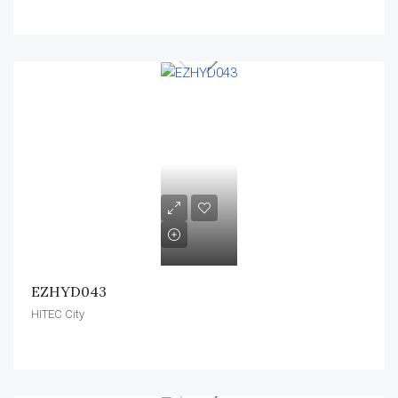
EZHYD043
HITEC City