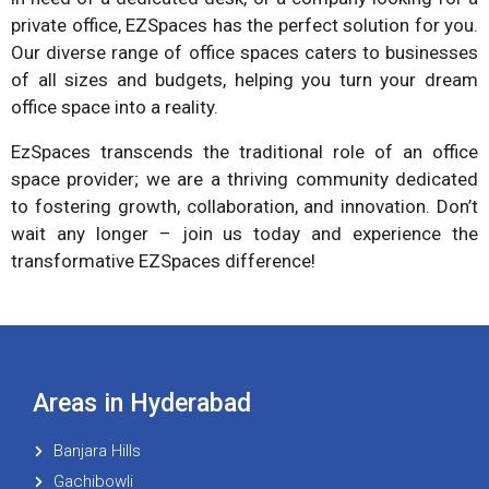
private office, EZSpaces has the perfect solution for you.
Our diverse range of office spaces caters to businesses
of all sizes and budgets, helping you turn your dream
office space into a reality.
EzSpaces transcends the traditional role of an office
space provider; we are a thriving community dedicated
to fostering growth, collaboration, and innovation. Don’t
wait any longer – join us today and experience the
transformative EZSpaces difference!
Areas in Hyderabad
Banjara Hills
Gachibowli