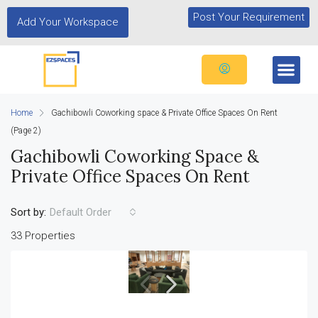
Post Your Requirement
Add Your Workspace
Home
Gachibowli Coworking space & Private Office Spaces On Rent
(Page 2)
Gachibowli Coworking Space &
Private Office Spaces On Rent
Sort by:
Default Order
33 Properties