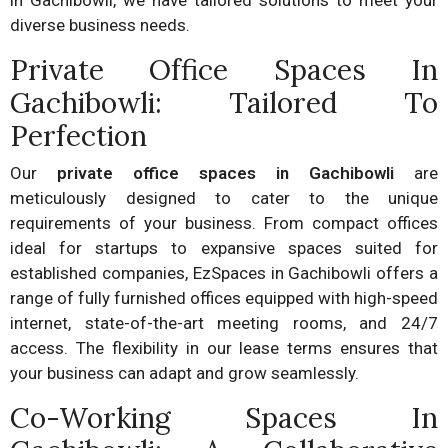
in Gachibowli, we have tailored solutions to meet your
diverse business needs.
Private Office Spaces In
Gachibowli: Tailored To
Perfection
Our
private office spaces in Gachibowli
are
meticulously designed to cater to the unique
requirements of your business. From compact offices
ideal for startups to expansive spaces suited for
established companies, EzSpaces in Gachibowli offers a
range of fully furnished offices equipped with high-speed
internet, state-of-the-art meeting rooms, and 24/7
access. The flexibility in our lease terms ensures that
your business can adapt and grow seamlessly.
Co-Working Spaces In