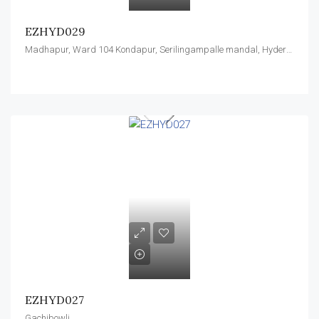
EZHYD029
Madhapur, Ward 104 Kondapur, Serilingampalle mandal, Hyderabad, Rangareddy, Telangana, 996544, India
EZHYD027
Gachibowli