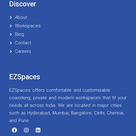
Discover
About
Workspaces
Blog
Contact
Careers
EZSpaces
EZSpaces offers comfortable and customisable
coworking, private and modern workspaces that fit your
needs all across India. We are located in major cities
such as Hyderabad, Mumbai, Bangalore, Delhi, Chennai,
and Pune.