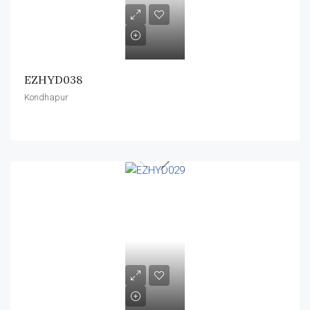
EZHYD038
Kondhapur