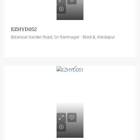
EZHYD052
Botanical Garden Road, Sri Ramnagar - Block B, Kondapur