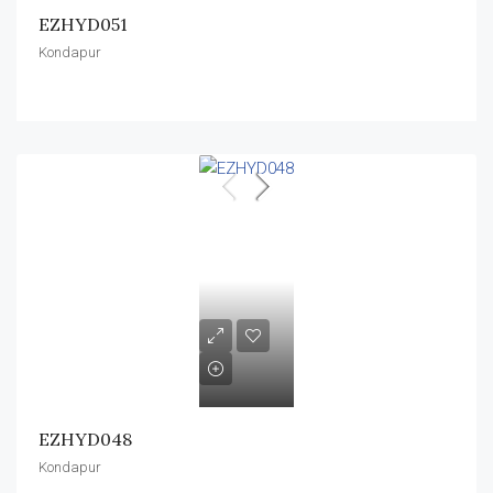
EZHYD051
Kondapur
EZHYD048
Kondapur