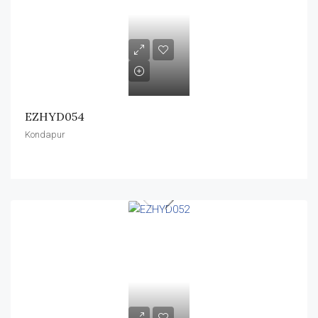
EZHYD054
Kondapur