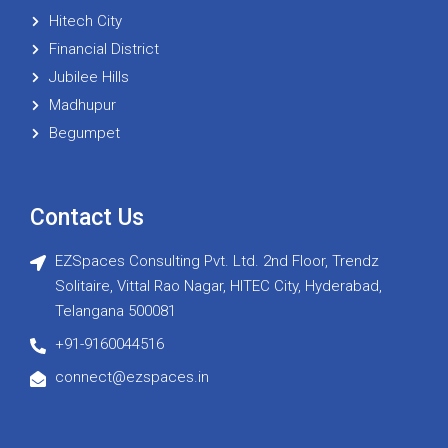
Hitech City
Financial District
Jubilee Hills
Madhupur
Begumpet
Contact Us
EZSpaces Consulting Pvt. Ltd. 2nd Floor, Trendz
Solitaire, Vittal Rao Nagar, HITEC City, Hyderabad,
Telangana 500081
+91-9160044516
connect@ezspaces.in