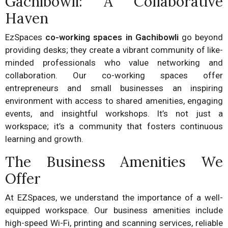
Gachibowli: A Collaborative
Haven
EzSpaces
co-working spaces in Gachibowli
go beyond
providing desks; they create a vibrant community of like-
minded professionals who value networking and
collaboration. Our co-working spaces offer
entrepreneurs and small businesses an inspiring
environment with access to shared amenities, engaging
events, and insightful workshops. It’s not just a
workspace; it’s a community that fosters continuous
learning and growth.
The Business Amenities We
Offer
At EZSpaces, we understand the importance of a well-
equipped workspace. Our business amenities include
high-speed Wi-Fi, printing and scanning services, reliable