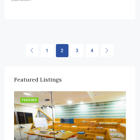
1
2
3
4
Featured Listings
FEATURED